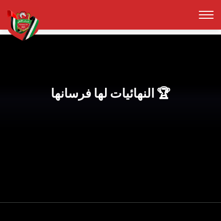
النهائيات لها فرسانها 🏆