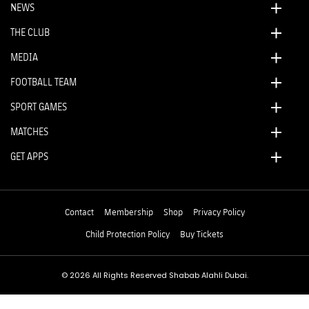
NEWS
THE CLUB
MEDIA
FOOTBALL TEAM
SPORT GAMES
MATCHES
GET APPS
Contact
Membership
Shop
Privacy Policy
Child Protection Policy
Buy Tickets
© 2026 All Rights Reserved Shabab Alahli Dubai.