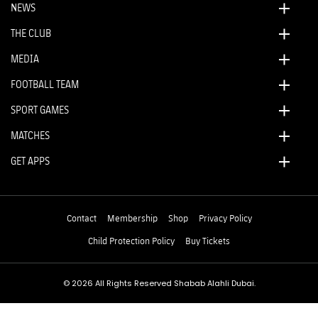
NEWS
THE CLUB
MEDIA
FOOTBALL TEAM
SPORT GAMES
MATCHES
GET APPS
Contact
Membership
Shop
Privacy Policy
Child Protection Policy
Buy Tickets
© 2026 All Rights Reserved Shabab Alahli Dubai.