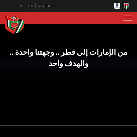
SHOP
BUY TICKETS
MEMBERSHIP
من الإمارات إلى قطر .. وجهتنا واحدة ..
والهدف واحد