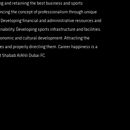
ng and retaining the best business and sports
OTO GALLERY
News
News
News
News
News
News
News
cing the concept of professionalism through unique
 Developing financial and administrative resources and
nability. Developing sports infrastructure and facilities.
conomic and cultural development. Attracting the
es and properly directing them. Career happiness is a
at Shabab AlAhli Dubai FC.