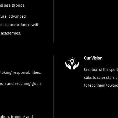
all age groups.
ture, advanced
ls in accordance with
r academies.
Our Vision
Creation of the spo
aking responsibilities.
cubs to raise stars 
ion and reaching goals.
to lead them toward
ation, training and