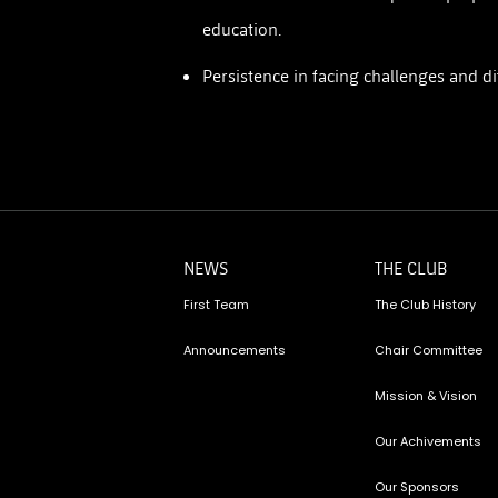
education.
Persistence in facing challenges and dif
NEWS
THE CLUB
First Team
The Club History
Announcements
Chair Committee
Mission & Vision
Our Achivements
Our Sponsors