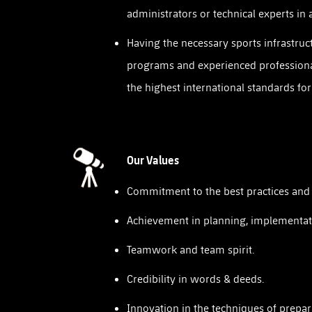
administrators or technical experts in 
Having the necessary sports infrastruc
programs and experienced professiona
the highest international standards fo
Our Values
Commitment to the best practices and t
Achievement in planning, implementat
Teamwork and team spirit.
Credibility in words & deeds.
Innovation in the techniques of prepar