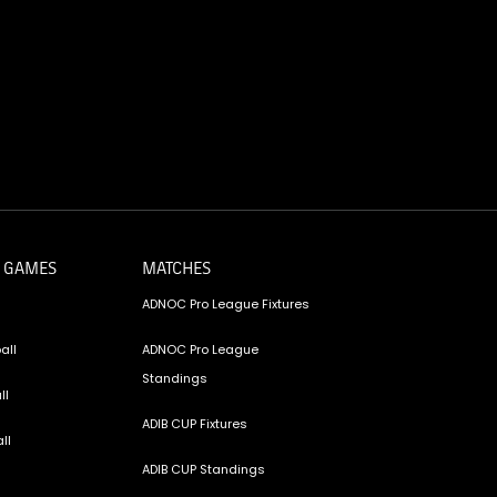
 GAMES
MATCHES
ADNOC Pro League Fixtures
all
ADNOC Pro League
Standings
ll
ADIB CUP Fixtures
ll
ADIB CUP Standings