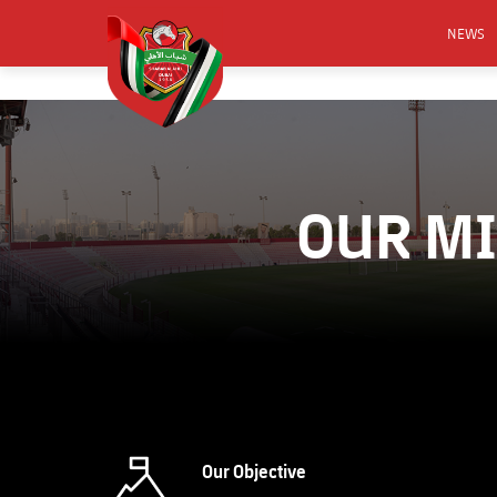
NEWS
FOOTB
ANNO
ACTIVA
OUR MI
CSR
Our Objective