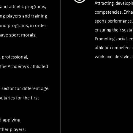
Attracting, developi
PH
and athletic programs,
Challenge Shield
competencies. Enhan
ng players and training
sports performance.
and programs, in order
ensuring their sustai
have sport morals,
Promoting social, e
athletic competenci
, professional,
work and life style 
 the Academy’s affiliated
sector for different age
utaries for the first
d applying
ther players,