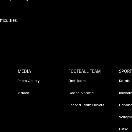
ficulties.
MEDIA
FOOTBALL TEAM
SPORT
Photo Gallery
First Team
Karate
Videos
Coach & Staffs
Basketb
Second Team Players
Handba
Volleyba
Futsal