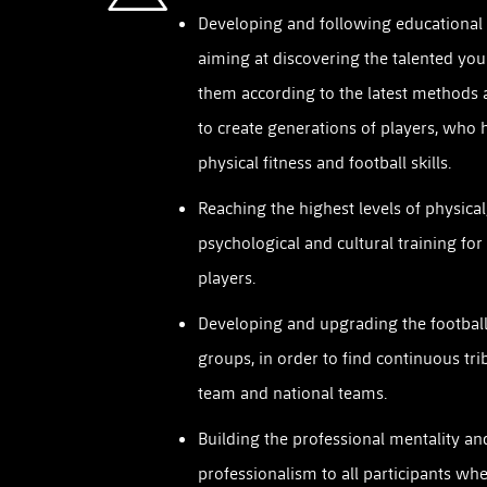
Developing and following educational 
aiming at discovering the talented you
them according to the latest methods 
to create generations of players, who 
physical fitness and football skills.
Reaching the highest levels of physical
psychological and cultural training for
players.
Developing and upgrading the football 
groups, in order to find continuous trib
team and national teams.
Building the professional mentality an
professionalism to all participants whe