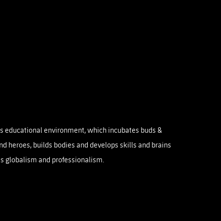
rts educational environment, which incubates buds &
and heroes, builds bodies and develops skills and brains
s globalism and professionalism.