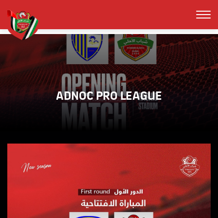
ADNOC PRO LEAGUE