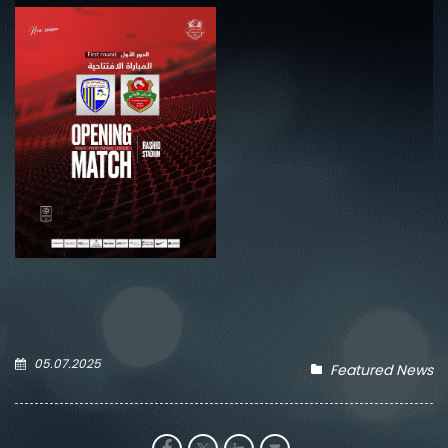
05.07.2025
Featured News