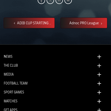
ADIB CUP STARTING ..
Adnoc PRO League
NEWS
THE CLUB
MEDIA
FOOTBALL TEAM
SPORT GAMES
MATCHES
GET APPS