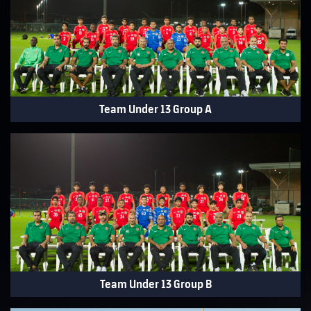
Team Under 13 Group A
Team Under 13 Group B