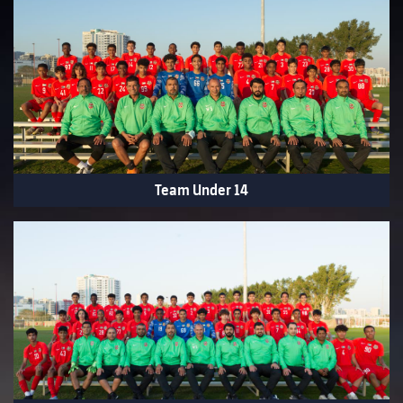
Team Under 14