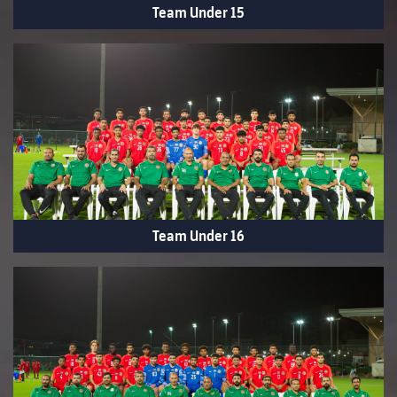
Team Under 15
Team Under 16