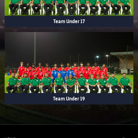
Team Under 17
Team Under 19