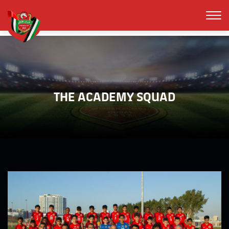
THE ACADEMY SQUAD