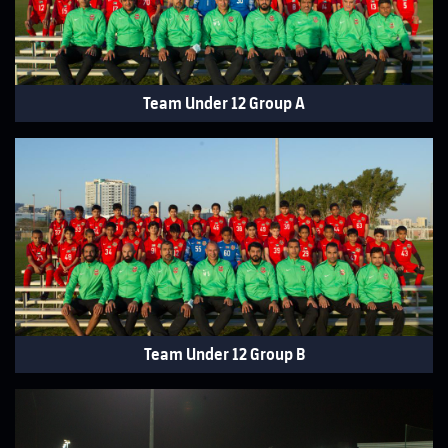
Team Under 12 Group A
Team Under 12 Group B