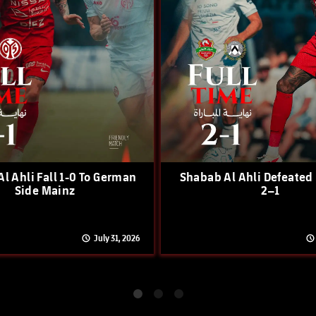
l Ahli Fall 1-0 To German
Shabab Al Ahli Defeated
Side Mainz
2–1
July 31, 2026