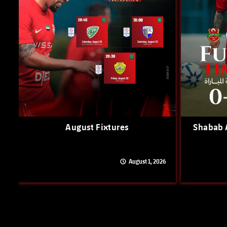
August Fixtures
Shabab A
August 1, 2026