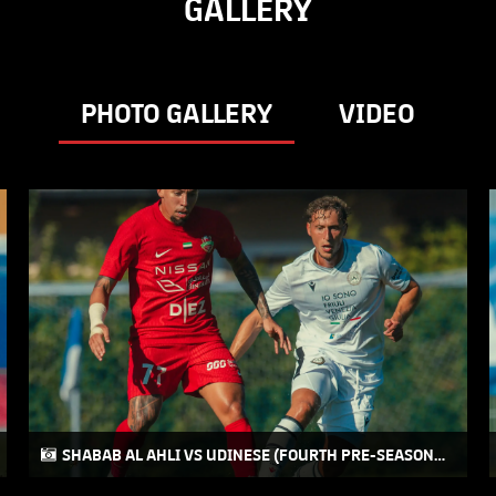
GALLERY
PHOTO GALLERY
VIDEO
SHABAB AL AHLI VS UDINESE (FOURTH PRE-SEASON
FRIENDLY MATCH) 2026-2027