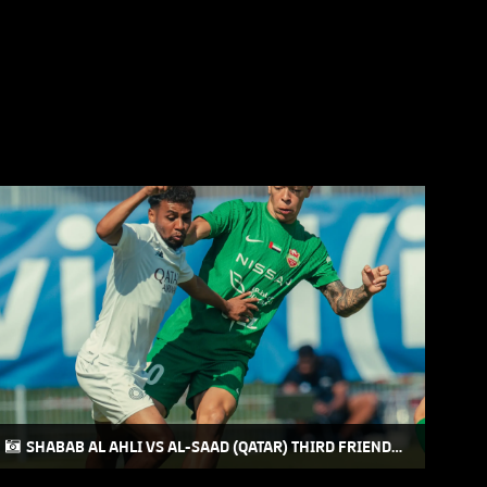
SHABAB AL AHLI VS AL-SAAD (QATAR) THIRD FRIENDLY
MATCH AT AUSTRIA CAMP