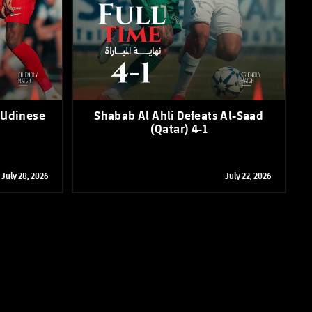
 Udinese
Shabab Al Ahli Defeats Al-Saad
(Qatar) 4-1
July 28, 2026
July 22, 2026