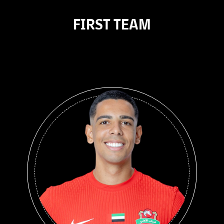
FIRST TEAM