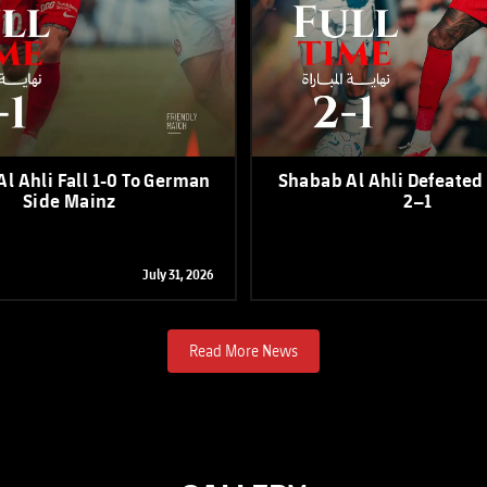
l Ahli Fall 1-0 To German
Shabab Al Ahli Defeated
Side Mainz
2–1
July 31, 2026
Read More News