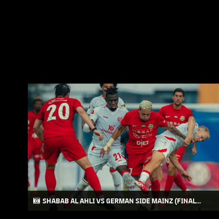
SHABAB AL AHLI VS GERMAN SIDE MAINZ (FINAL
FRIENDLY MATCH) AT AUSTRIA CAMP