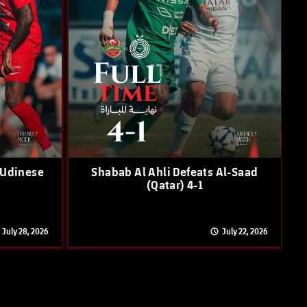
 Udinese
Shabab Al Ahli Defeats Al-Saad
(Qatar) 4-1
July 28, 2026
July 22, 2026