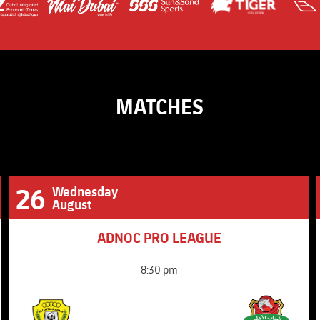
Super Shield UAE - 
Challenge Shield
MATCHES
26
Wednesday
August
ADNOC PRO LEAGUE
8:30 pm