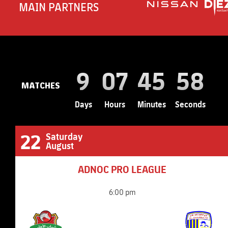
MAIN PARTNERS
9
07
45
56
MATCHES
Days
Hours
Minutes
Seconds
22
Saturday
August
ADNOC PRO LEAGUE
6:00 pm