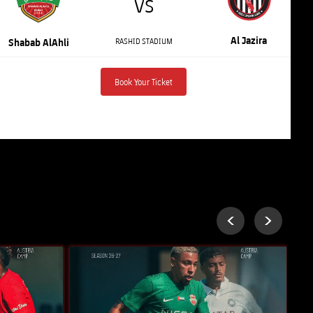
VS
Al Jazira
RASHID STADIUM
Shabab AlAhli
Book Your Ticket