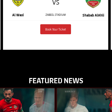
VS
Al Wasl
ZABEEL STADIUM
Shabab AlAhli
Book Your Ticket
FEATURED NEWS