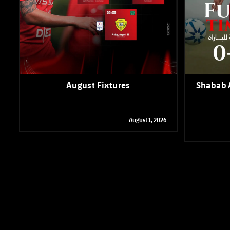
August Fixtures
Shabab A
August 1, 2026