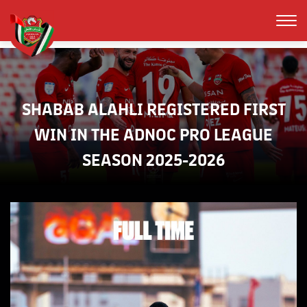
SHABAB ALAHLI REGISTERED FIRST
WIN IN THE ADNOC PRO LEAGUE
SEASON 2025-2026