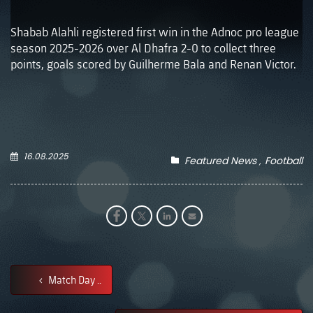
Shabab Alahli registered first win in the Adnoc pro league
season 2025-2026 over Al Dhafra 2-0 to collect three
points, goals scored by Guilherme Bala and Renan Victor.
16.08.2025
Featured News
Football
Match Day ..