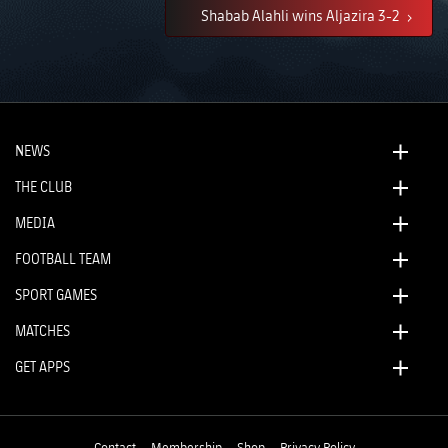
Shabab Alahli wins Aljazira 3-2
NEWS
THE CLUB
MEDIA
FOOTBALL TEAM
SPORT GAMES
MATCHES
GET APPS
Contact
Membership
Shop
Privacy Policy