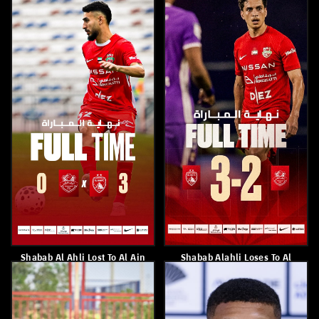
Paulo Sousa
Players From Shabab Al Ahli
Academy Attend A Media
Training Workshop.
April 8, 2026
April 8, 2026