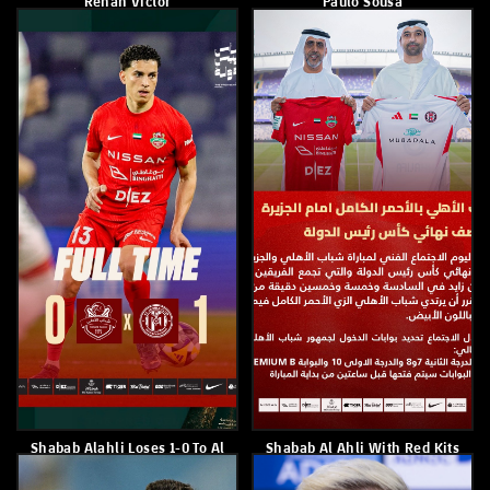
Dibba 4–0
March 14, 2026
March 16, 2026
Paulo Sousa
Shabab Al Ahli Defeated
Emirates 3–1