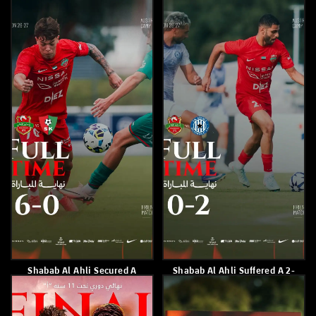
May 24, 2026
May 23, 2026
Shabab Al Ahli Lost 2-0 To Al
Shabab Alahli Raises Its
Bataeh
Tally To 58 Points