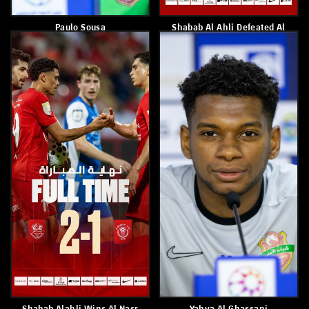
Paulo Sousa
Shabab Alahli Is Crowned As
Champions Of Under 13 B
League
May 4, 2026
May 3, 2026
Shabab Al Ahli Drew 3-3
Official Statement