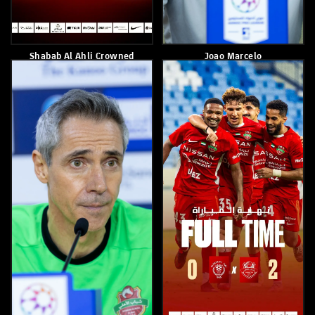
Shabab Alahli Wins Al Nasr
Yahya Al Ghassani
2-1
May 4, 2026
May 6, 2026