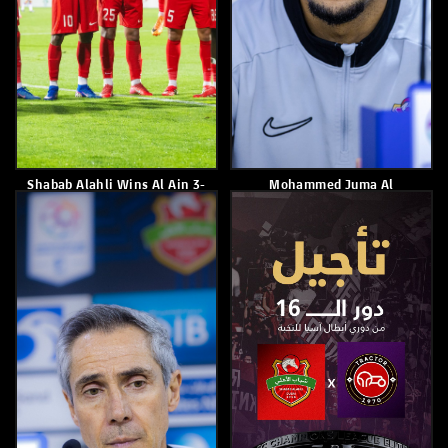
Shabab Al Ahli Lost To Al
Shabab Al Ahli Draws 1-1
Wasl 2–1
With Al Wasl In Matchweek
18 Of The ADNOC Pro League
February 26, 2026
February 25, 2026