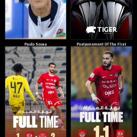
Sultan Adel
Paulo Sousa
February 23, 2026
February 23, 2026