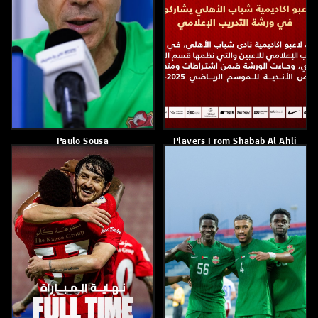
Renan Victor
Paulo Sousa
April 2, 2026
April 2, 2026