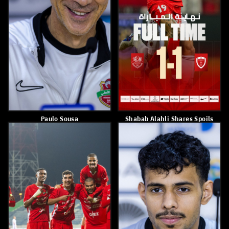
Paulo Sousa
Postponement Of The First
Leg Of The AFC Champions
League Round Of 16
March 5, 2026
March 1, 2026