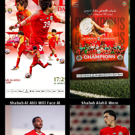
May 17, 2026
May 16, 2026
Eid Khamis
Paulo Sousa
May 14, 2026
May 14, 2026