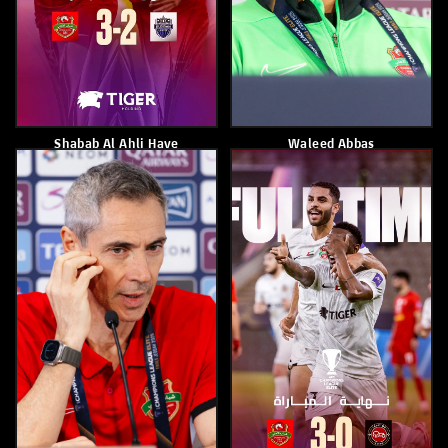
Eid Khamis
Paulo Sousa
April 13, 2026
April 13, 2026
Shabab Al Ahli Lost To Al Ain
Shabab Alahli Loses To Al