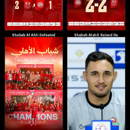
Paulo Sousa
Shabab Al Ahli Defeated Al
Nasr 2–0
May 8, 2026
May 7, 2026