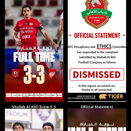
April 22, 2026
April 21, 2026
Hamad Al Maqbali
Paulo Sousa
April 20, 2026
April 20, 2026