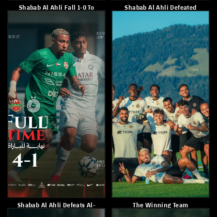
Shabab Al Ahli Secured A
Shabab Al Ahli Suffered A 2-
Convincing 6-0 Victory Over
0 Defeat To Czech Side SK
Austrian Side SK St. Johann
Sigma
July 18, 2026
July 13, 2026
Shabab Al Ahli Will Face Al
Shabab Alahli Were
Ain FC In The Final Round
Crowned Champions Of The
U-10 League