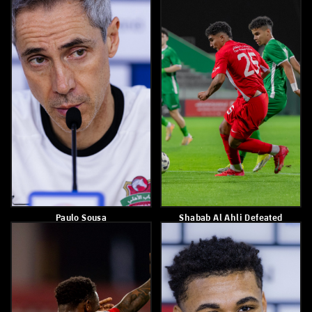
Paulo Sousa
Shabab Alahli Shares Spoils
With Al Wahda After 1-1
Draw
March 9, 2026
March 7, 2026