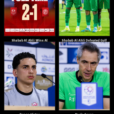
Shabab Alahli Loses 1-0 To Al
Shabab Al Ahli With Red Kits
Jazira
Against Al Jazira
March 21, 2026
March 20, 2026
Shabab Al Ahli Club Wins
Federico Cartabia