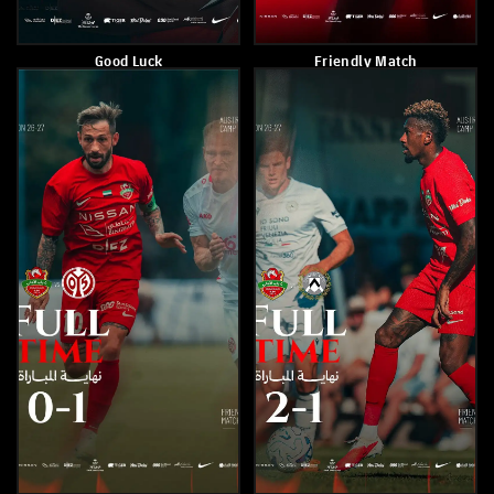
Shabab Al Ahli Defeats Al-
The Winning Team
Saad (Qatar) 4-1
Celebrates In Style After A
Late Winner
July 22, 2026
July 21, 2026