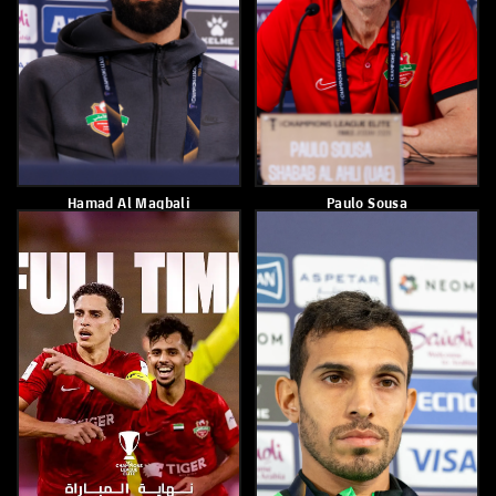
Paulo Sousa
Shabab Alahli Qualifies To
The Quarterfinals Of AFC
Champions League Elite
April 17, 2026
April 14, 2026