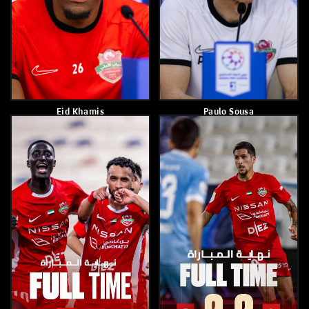
Shabab Al Ahli Crowned
Joao Marcelo
Champions Of The U14
League A
May 8, 2026
May 9, 2026