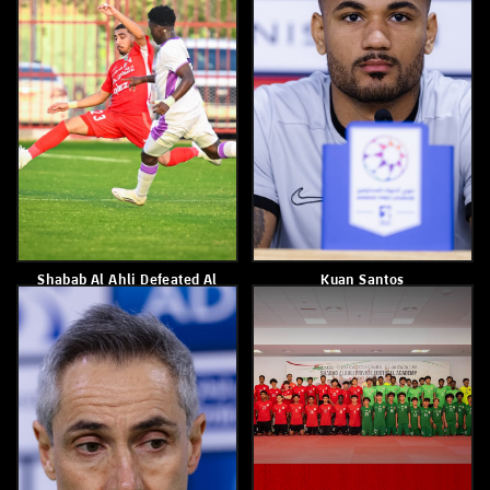
Shabab Al Ahli Wins Al
Shabab Al Ahli Defeated Gulf
Jazira 2–1
United 3–1
April 4, 2026
April 3, 2026