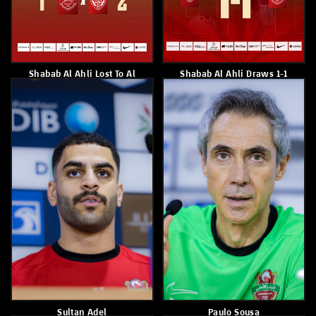
Shabab Al Ahli Draw 1–1
Shabab Alahli Tops Andoc
With Al Dhafra
Pro League Table With 41
Points
February 21, 2026
February 20, 2026
Alfursan To The Round Of 16
Yahya Al Ghassani