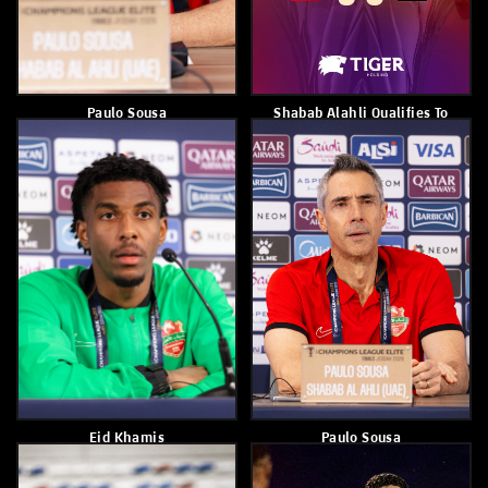
3–0
Ain 3-2
April 11, 2026
April 10, 2026
Shabab Al Ahli Defeated Al
Kuan Santos
Ain B 5–3
April 8, 2026
April 8, 2026