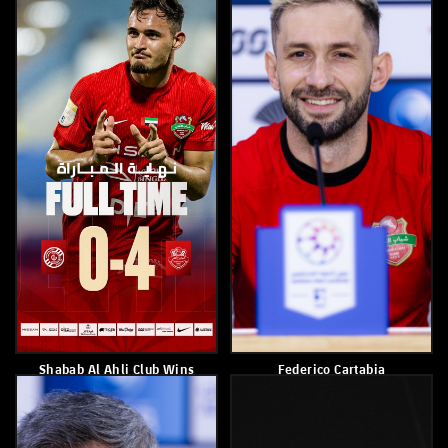
March 14, 2026
March 14, 2026
Shabab Al Ahli Wins Kalba
Kuan Santos
5–1
March 9, 2026
March 11, 2026