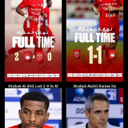
Shabab Al Ahli Defeated
Shabab Alahli Raised Its
Baniyas 2-1
Tally To 57 Points
May 11, 2026
May 10, 2026