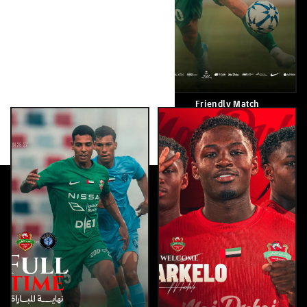
Good Luck
Friendly Match
August 8, 2026
August 7, 2026