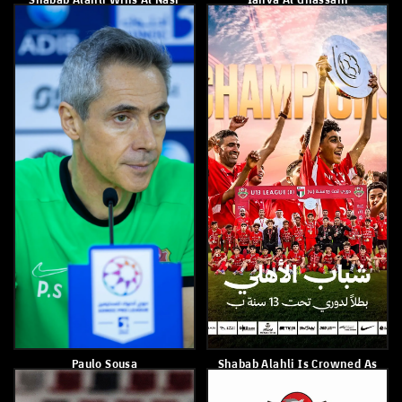
With Khorfakkan
April 23, 2026
April 29, 2026
Shabab Al Ahli Defeated Al
Shabab Alahli Loses To
Jazira 3–0
Machida Of Japan 1-0