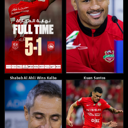
Shabab Alahli Wins Al Ain 3-
Mohammed Juma Al
2 In The 20th Matchweek
Mansoori
March 7, 2026
March 5, 2026