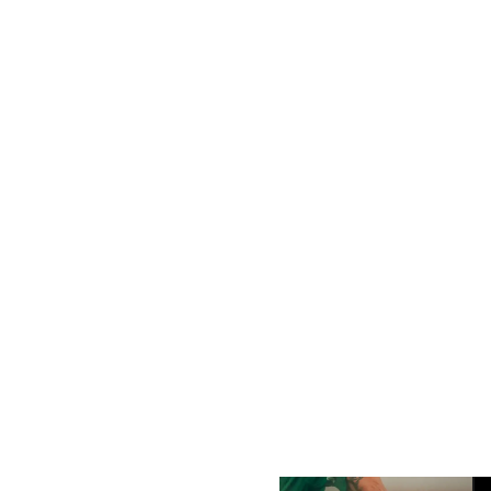
Shabab Al Ahli Beat Palm
Sponsored By Mai Dubai
City 4–2
August 8, 2026
August 8, 2026