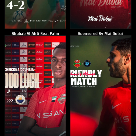
Shabab Al Ahli Fall 1-0 To
Shabab Al Ahli Defeated
German Side Mainz
Udinese 2–1
July 31, 2026
July 28, 2026