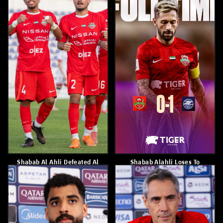
Shabab Al Ahli Have
Waleed Abbas
Qualified For The Semi-
Finals
April 17, 2026
April 18, 2026