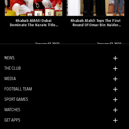
Shabab AlAhli Dubai
Shabab Alahli Tops The First
Dominate The Karate Titles
Round Of Omar Bin Haider
For Men And Women
Karate Championship
January 17, 2022
January 17, 2022
NEWS
THE CLUB
MEDIA
FOOTBALL TEAM
SPORT GAMES
MATCHES
GET APPS