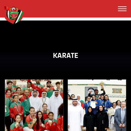
KARATE