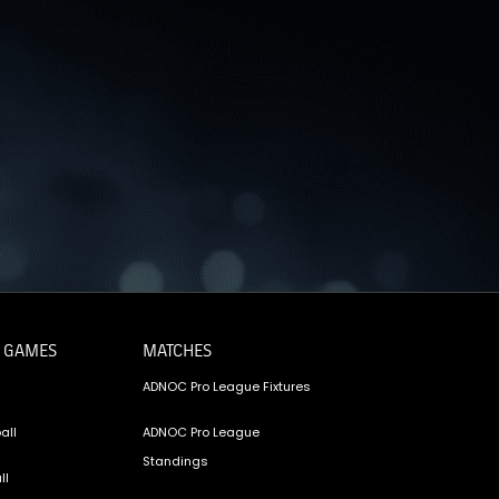
OTO GALLERY
News
News
News
News
News
News
News
 GAMES
MATCHES
ADNOC Pro League Fixtures
all
ADNOC Pro League
Standings
ll