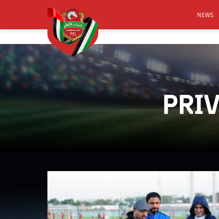
NEWS
FOOTB
ANNO
ACTIVA
PRI
CSR