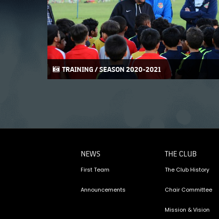
TRAINING / SEASON 2020-2021
NEWS
THE CLUB
First Team
The Club History
Announcements
Chair Committee
Mission & Vision