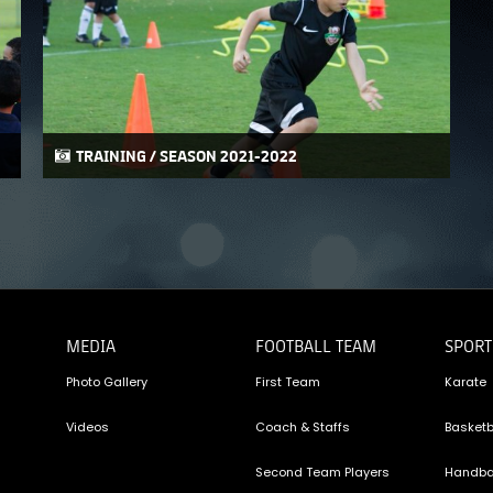
PH
Challenge Shield
TRAINING / SEASON 2021-2022
MEDIA
FOOTBALL TEAM
SPORT
Photo Gallery
First Team
Karate
Videos
Coach & Staffs
Basketb
Second Team Players
Handba