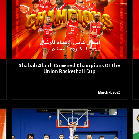
PH
Challenge Shield
Shabab Alahli Crowned Champions Of The
Union Basketball Cup
March 4, 2026