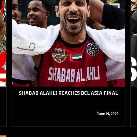
SHABAB ALAHLI REACHES BCL ASIA FINAL
June 14, 2024