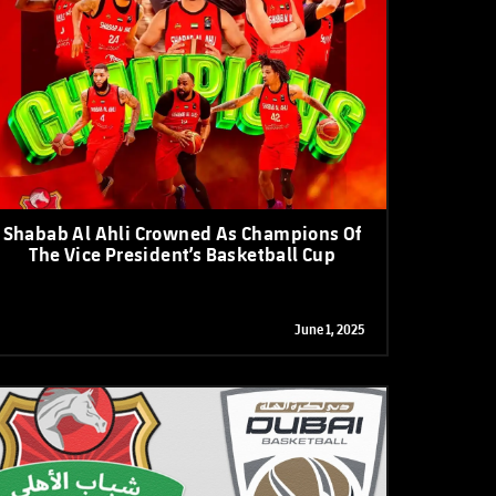
OTO GALLERY
News
News
News
News
News
News
News
Shabab Al Ahli Crowned As Champions Of
The Vice President’s Basketball Cup
June 1, 2025