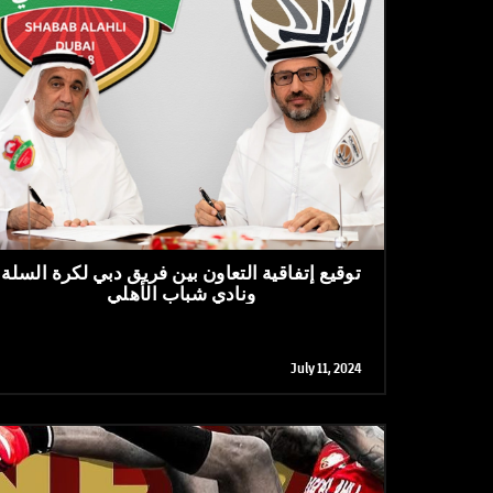
توقيع إتفاقية التعاون بين فريق دبي لكرة السلة
ونادي شباب الأهلي
July 11, 2024