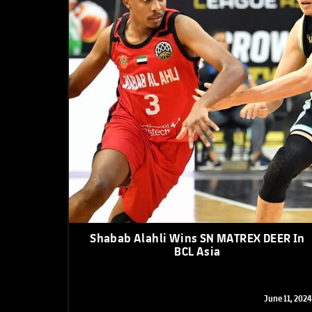
Shabab Alahli Wins SN MATREX DEER In
BCL Asia
June 11, 2024