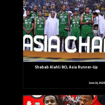
Shabab Alahli BCL Asia Runner-Up
June 16, 2024