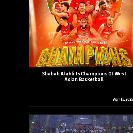
Shabab Alahli Is Champions Of West
Asian Basketball
April 15, 2025