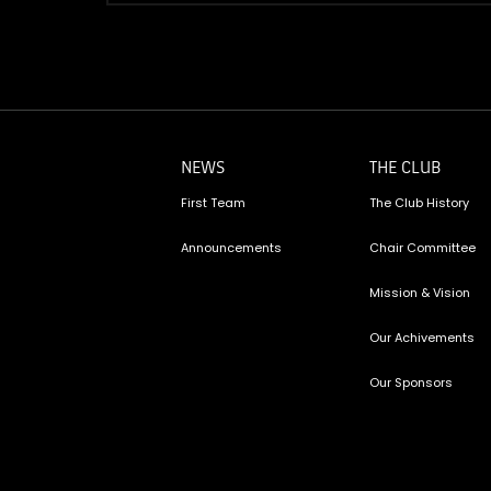
NEWS
THE CLUB
First Team
The Club History
Announcements
Chair Committee
Mission & Vision
Our Achivements
Our Sponsors