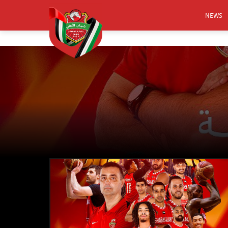
NEWS
FOOTB
ANNO
ACTIVA
CSR