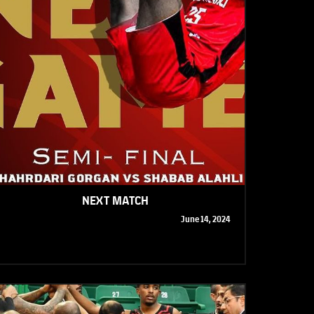
NEXT MATCH
June 14, 2024