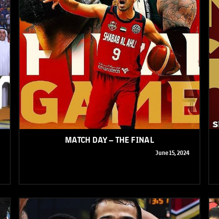
MATCH DAY – THE FINAL
June 15, 2024