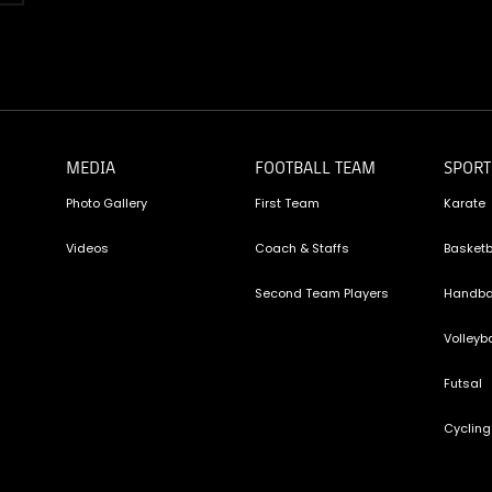
MEDIA
FOOTBALL TEAM
SPORT
Photo Gallery
First Team
Karate
Videos
Coach & Staffs
Basketb
Second Team Players
Handba
Volleyba
Futsal
Cycling