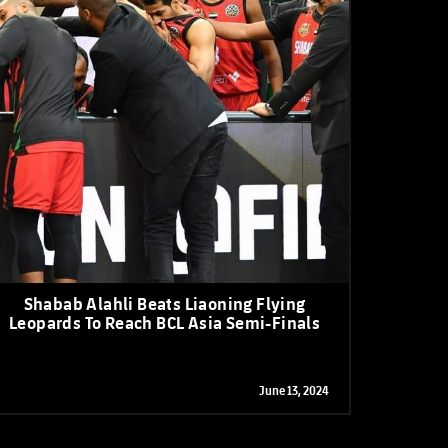
Shabab Alahli Beats Liaoning Flying
Leopards To Reach BCL Asia Semi-Finals
June 13, 2024