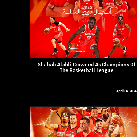
Shabab Alahli Crowned As Champions Of
The Basketball League
April 14, 2026