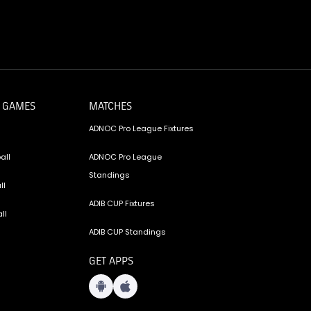
 GAMES
MATCHES
ADNOC Pro League Fixtures
all
ADNOC Pro League
Standings
ll
ADIB CUP Fixtures
ll
ADIB CUP Standings
GET APPS