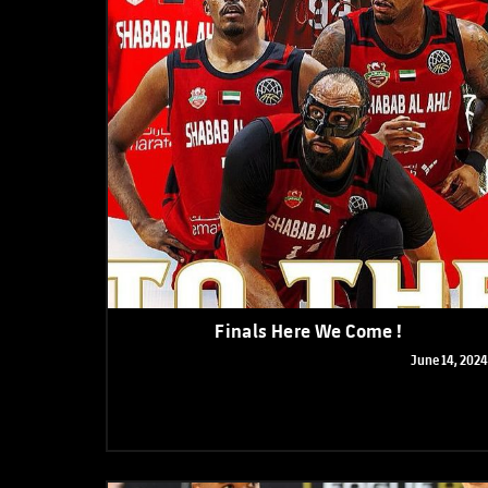
Finals Here We Come !
June 14, 2024