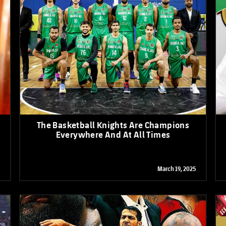
The Basketball Knights Are Champions
Everywhere And At All Times
March 19, 2025