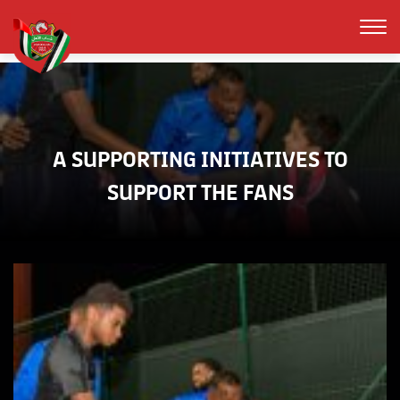
A SUPPORTING INITIATIVES TO
SUPPORT THE FANS