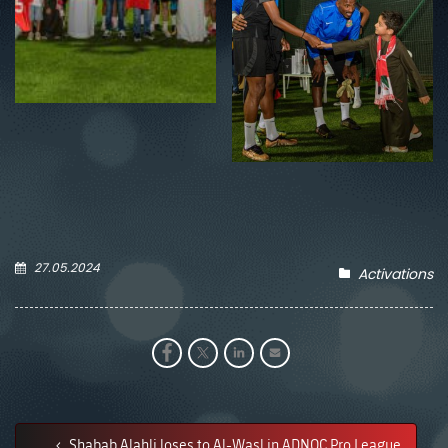
27.05.2024
Activations
Shabab Alahli loses to Al-Wasl in ADNOC Pro League