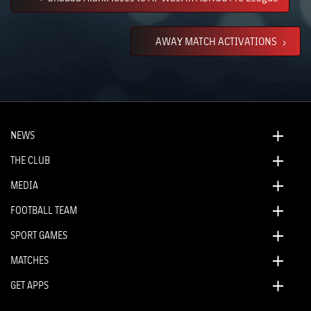
AWAY MATCH ACTIVATIONS
NEWS
THE CLUB
MEDIA
FOOTBALL TEAM
SPORT GAMES
MATCHES
GET APPS