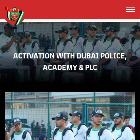
ACTIVATION WITH DUBAI POLICE,
ACADEMY & PLC