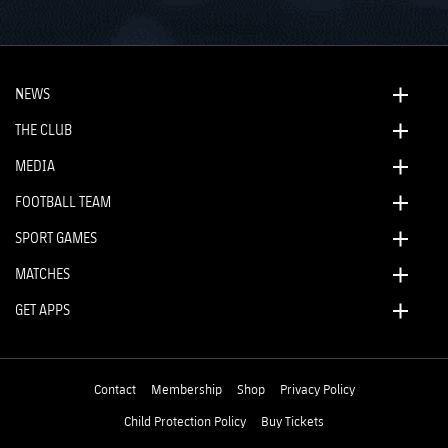
NEWS
THE CLUB
MEDIA
FOOTBALL TEAM
SPORT GAMES
MATCHES
GET APPS
Contact
Membership
Shop
Privacy Policy
Child Protection Policy
Buy Tickets