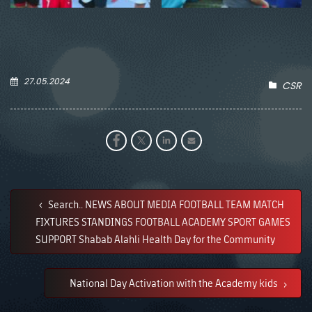
27.05.2024
CSR
Search.. NEWS ABOUT MEDIA FOOTBALL TEAM MATCH
FIXTURES STANDINGS FOOTBALL ACADEMY SPORT GAMES
SUPPORT Shabab Alahli Health Day for the Community
National Day Activation with the Academy kids