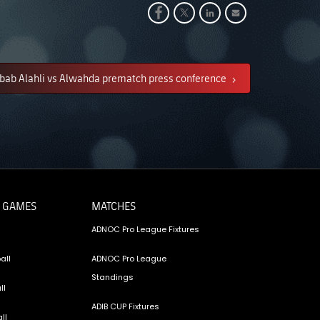
bab Alahli vs Alwahda prematch press conference
 GAMES
MATCHES
ADNOC Pro League Fixtures
all
ADNOC Pro League
Standings
ll
ADIB CUP Fixtures
ll