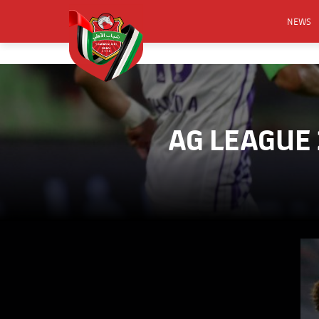
NEWS
FOOTB
ANNO
ACTIVA
AG LEAGUE
CSR