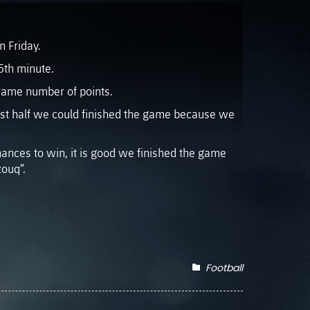
n Friday.
5th minute.
e same number of points.
irst half we could finished the game because we
hances to win, it is good we finished the game
ouq”.
Football