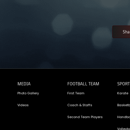
Sha
MEDIA
FOOTBALL TEAM
SPORT
Photo Gallery
First Team
Karate
Videos
Coach & Staffs
Basketb
Second Team Players
Handba
Volleyba