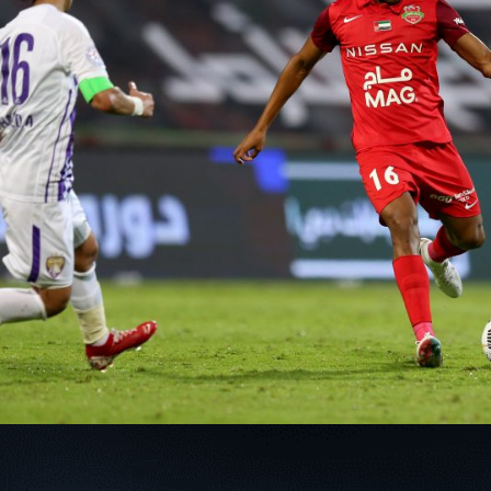
PH
Challenge Shield