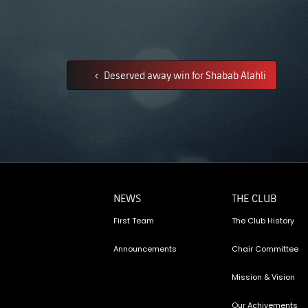
Deserved away win for Shabab Alahli
NEWS
THE CLUB
First Team
The Club History
Announcements
Chair Committee
Mission & Vision
Our Achivements