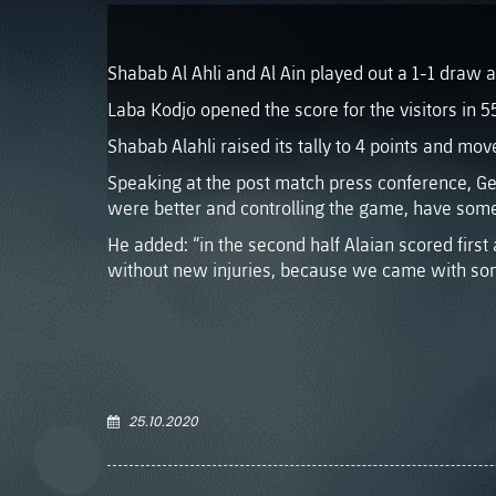
Shabab Al Ahli and Al Ain played out a 1-1 draw 
Laba Kodjo opened the score for the visitors in 5
Shabab Alahli raised its tally to 4 points and mov
Speaking at the post match press conference, Ger
were better and controlling the game, have some 
He added: “in the second half Alaian scored firs
without new injuries, because we came with so
25.10.2020