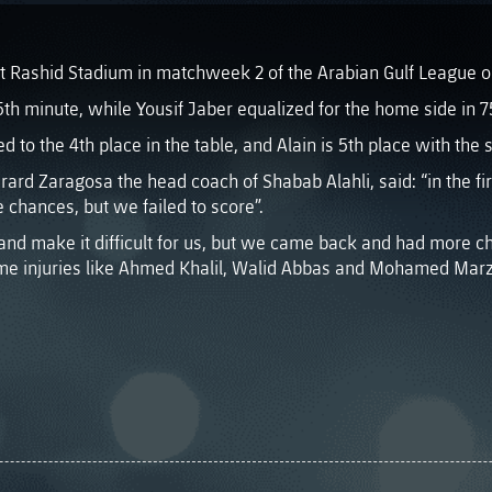
at Rashid Stadium in matchweek 2 of the Arabian Gulf League o
5th minute, while Yousif Jaber equalized for the home side in 7
ed to the 4th place in the table, and Alain is 5th place with th
ard Zaragosa the head coach of Shabab Alahli, said: “in the f
chances, but we failed to score”.
t and make it difficult for us, but we came back and had more c
me injuries like Ahmed Khalil, Walid Abbas and Mohamed Marz