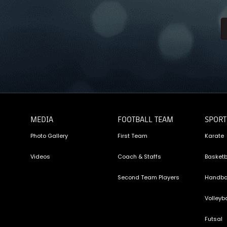
MEDIA
FOOTBALL TEAM
SPORT
Photo Gallery
First Team
Karate
Videos
Coach & Staffs
Basketb
Second Team Players
Handba
Volleyba
Futsal