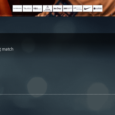
ng match