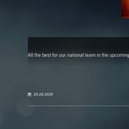
All the best for our national team in the upcomi
25.08.2025