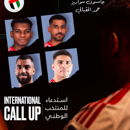
PH
Challenge Shield