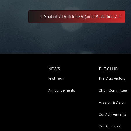
Shabab Al Ahli lose Against Al Wahda 2–1
NEWS
THE CLUB
First Team
The Club History
Announcements
Chair Committee
Mission & Vision
Our Achivements
Our Sponsors