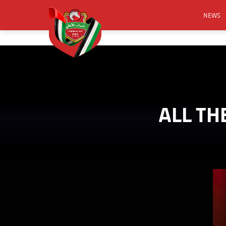
NEWS
FOOTB
ANNO
ACTIVA
CSR
ALL TH