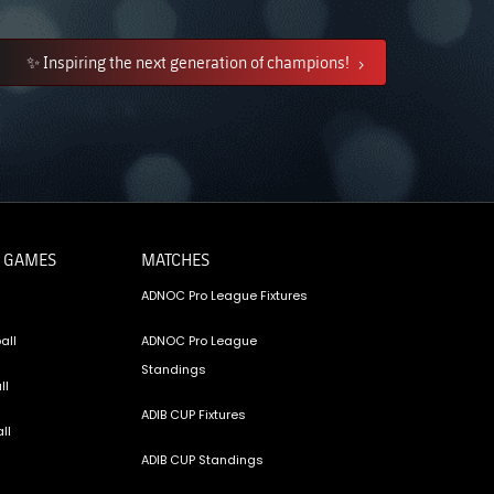
✨ Inspiring the next generation of champions!
 GAMES
MATCHES
ADNOC Pro League Fixtures
all
ADNOC Pro League
Standings
ll
ADIB CUP Fixtures
ll
ADIB CUP Standings