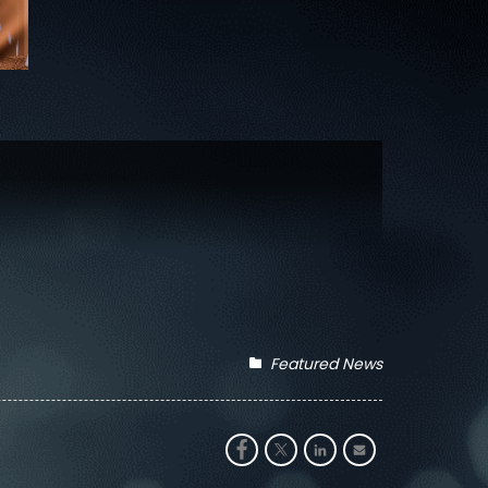
Featured News