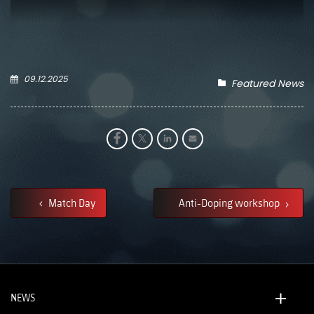
09.12.2025
Featured News
Match Day
Anti-Doping workshop
NEWS