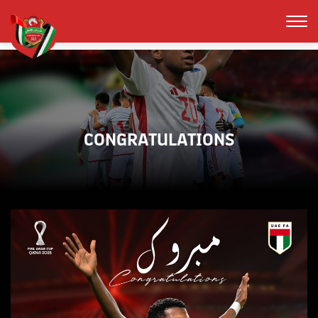
CONGRATULATIONS