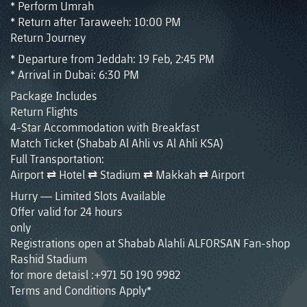
* Perform Umrah
* Return after Taraweeh: 10:00 PM
Return Journey
* Departure from Jeddah: 19 Feb, 2:45 PM
* Arrival in Dubai: 6:30 PM
Package Includes
Return Flights
4-Star Accommodation with Breakfast
Match Ticket (Shabab Al Ahli vs Al Ahli KSA)
Full Transportation:
Airport ⇄ Hotel ⇄ Stadium ⇄ Makkah ⇄ Airport
Hurry — Limited Slots Available
Offer valid for 24 hours
only
Registrations open at Shabab Alahli ALFORSAN Fan-shop
Rashid Stadium
for more detaisl :+971 50 190 9982
Terms and Conditions Apply*