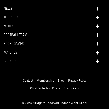
NEWS
THE CLUB
MEDIA
FOOTBALL TEAM
SPORT GAMES
MATCHES
GET APPS
Contact
Membership
Shop
Privacy Policy
Child Protection Policy
Buy Tickets
© 2026 All Rights Reserved Shabab Alahli Dubai.