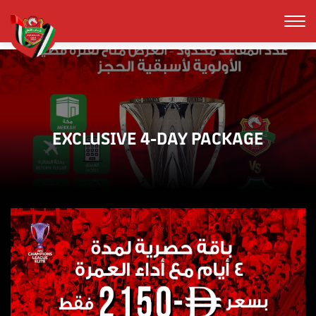
EXCLUSIVE 4-DAY PACKAGE