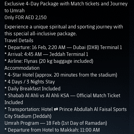
Exclusive 4-Day Package with Match tickets and Journey
to Umrah
Only FOR AED 2,150
Experience a unique spiritual and sporting journey with
this special all-inclusive package.
Travel Details
* Departure: 16 Feb, 2:20 AM — Dubai (DXB) Terminal 1
* Arrival: 4:45 AM — Jeddah Terminal 1
* Airline: Flynas (20 kg baggage included)
Accommodation
* 4-Star Hotel (approx. 20 minutes from the stadium)
* 4 Days / 3 Nights Stay
* Daily Breakfast Included
* Shabab Al Ahli vs Al Ahli KSA — Official Match Ticket
Included
* Transportation: Hotel ⇄ Prince Abdullah Al Faisal Sports
City Stadium (Jeddah)
Umrah Program — 18 Feb (1st Day of Ramadan)
* Departure from Hotel to Makkah: 11:00 AM