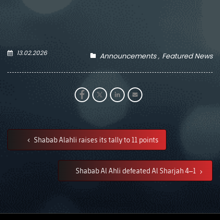
13.02.2026
Announcements
Featured News
Shabab Alahli raises its tally to 11 points
Shabab Al Ahli defeated Al Sharjah 4–1