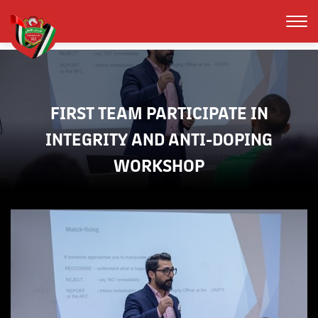
FIRST TEAM PARTICIPATE IN
INTEGRITY AND ANTI-DOPING
WORKSHOP