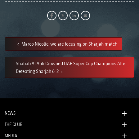
Marco Nicolic: we are focusing on Sharjah match
Shabab Al Ahli Crowned UAE Super Cup Champions After
Defeating Sharjah 6-2
NEWS
THE CLUB
MEDIA