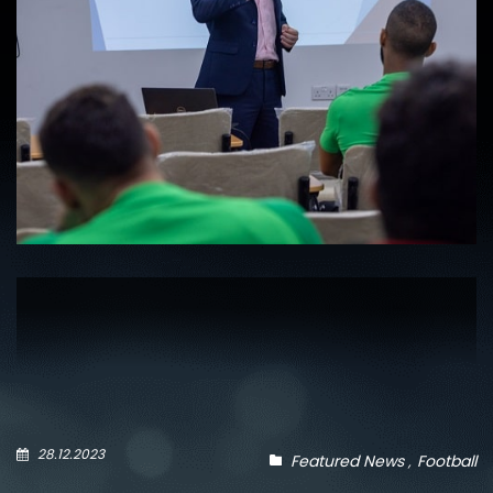
28.12.2023
Featured News
Football