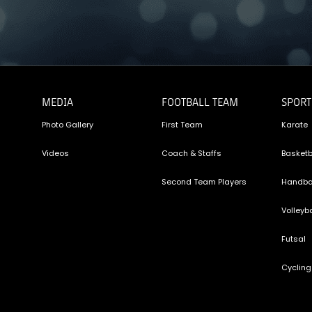
MEDIA
FOOTBALL TEAM
SPORT
Photo Gallery
First Team
Karate
Videos
Coach & Staffs
Basketb
Second Team Players
Handba
Volleyba
Futsal
Cycling