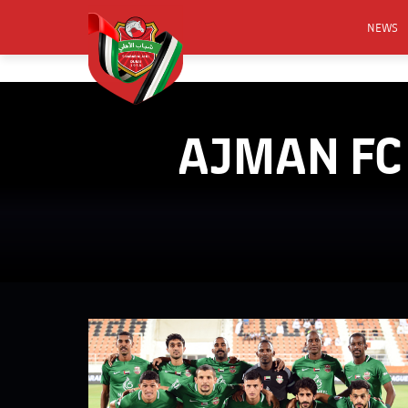
NEWS
FOOTB
ANNO
AJMAN FC 
ACTIVA
CSR