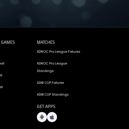
 GAMES
MATCHES
ADNOC Pro League Fixtures
all
ADNOC Pro League
Standings
ll
ADIB CUP Fixtures
ll
ADIB CUP Standings
GET APPS