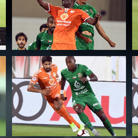
PH
Challenge Shield