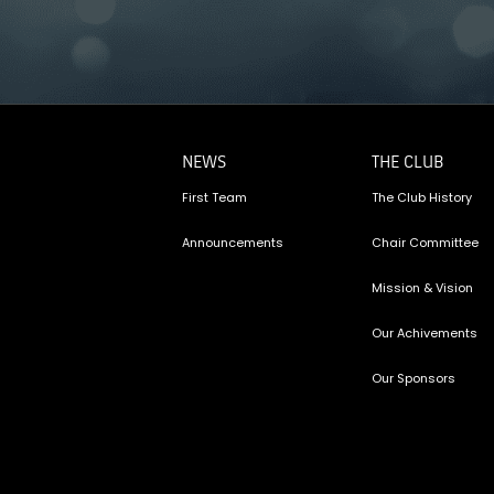
NEWS
THE CLUB
First Team
The Club History
Announcements
Chair Committee
Mission & Vision
Our Achivements
Our Sponsors