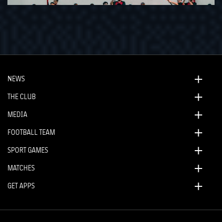
NEWS
THE CLUB
MEDIA
FOOTBALL TEAM
SPORT GAMES
MATCHES
GET APPS