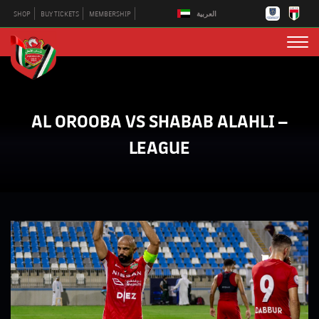
العربية
SHOP
BUY TICKETS
MEMBERSHIP
AL OROOBA VS SHABAB ALAHLI –
LEAGUE