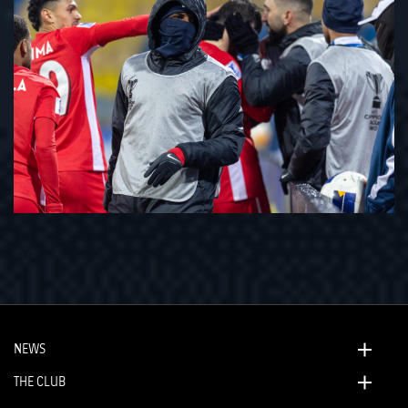
NEWS
THE CLUB