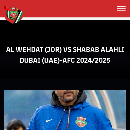
AL WEHDAT (JOR) VS SHABAB ALAHLI
DUBAI (UAE)-AFC 2024/2025