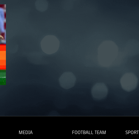
MEDIA
FOOTBALL TEAM
SPORT