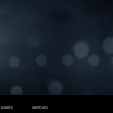
 GAMES
MATCHES