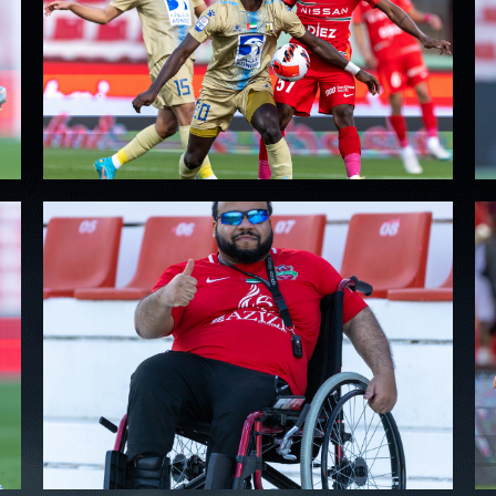
PH
Challenge Shield