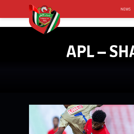
NEWS
FOOTB
ANNO
APL – SH
ACTIVA
CSR