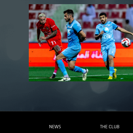
NEWS
THE CLUB