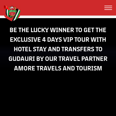
EXCLUSIVE 4 DAYS VIP TOUR WITH
HOTEL STAY AND TRANSFERS TO
GUDAURI BY OUR TRAVEL PARTNER
AMORE TRAVELS AND TOURISM