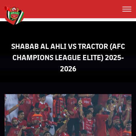
SHABAB AL AHLI VS TRACTOR (AFC
CHAMPIONS LEAGUE ELITE) 2025-
2026