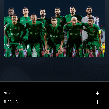
NEWS
THE CLUB