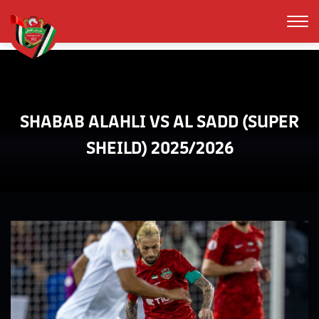
SHABAB ALAHLI VS AL SADD (SUPER
SHEILD) 2025/2026