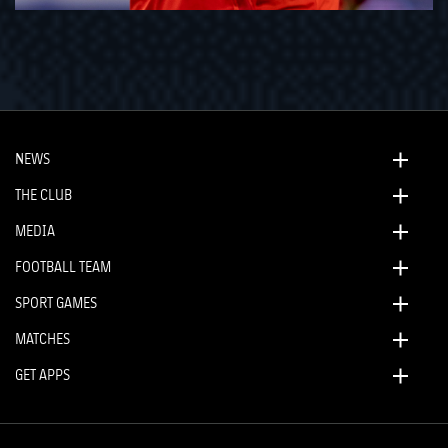
NEWS
THE CLUB
MEDIA
FOOTBALL TEAM
SPORT GAMES
MATCHES
GET APPS