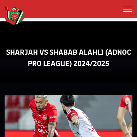
SHARJAH VS SHABAB ALAHLI (ADNOC
PRO LEAGUE) 2024/2025