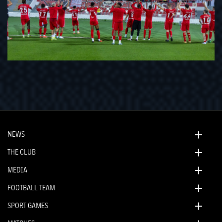
NEWS
THE CLUB
MEDIA
FOOTBALL TEAM
SPORT GAMES