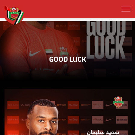
GOOD LUCK