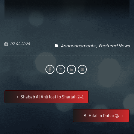
07.02.2026
Announcements
Featured News
Shabab Al Ahli lost to Sharjah 2–1
Al Hilal in Dubai 🤝