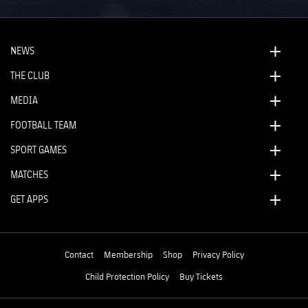
NEWS
THE CLUB
MEDIA
FOOTBALL TEAM
SPORT GAMES
MATCHES
GET APPS
Contact
Membership
Shop
Privacy Policy
Child Protection Policy
Buy Tickets