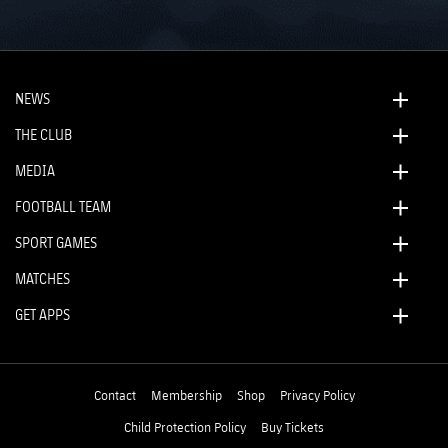
NEWS
THE CLUB
MEDIA
FOOTBALL TEAM
SPORT GAMES
MATCHES
GET APPS
Contact
Membership
Shop
Privacy Policy
Child Protection Policy
Buy Tickets