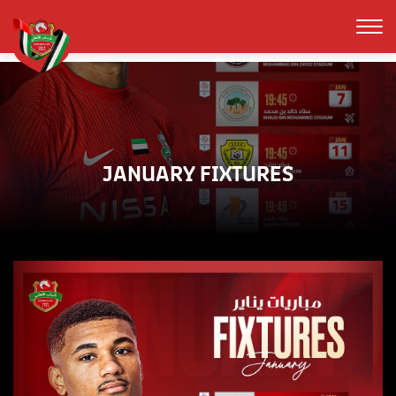
JANUARY FIXTURES