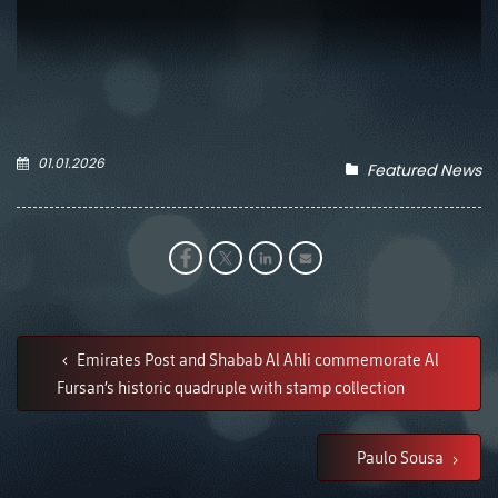
01.01.2026
Featured News
Emirates Post and Shabab Al Ahli commemorate Al
Fursan’s historic quadruple with stamp collection
Paulo Sousa