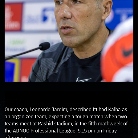
Our coach, Leonardo Jardim, described Ittihad Kalba as
an organized team, expecting a tough match when two
teams meet at Rashid stadium, in the fifth mathweek of
the ADNOC Professional League, 5:15 pm on Friday
afternoon.