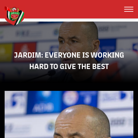
JARDIM: EVERYONE IS WORKING
HARD TO GIVE THE BEST