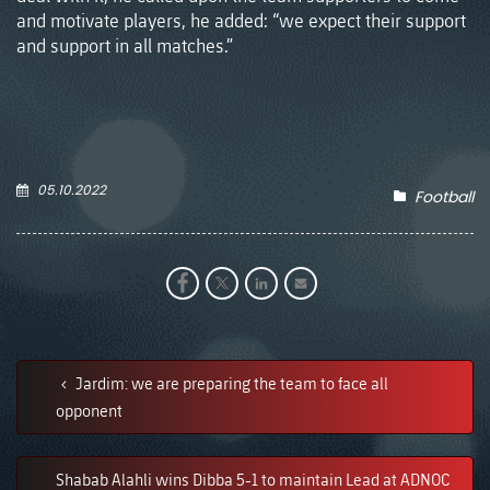
and motivate players, he added: “we expect their support
and support in all matches.”
05.10.2022
Football
Jardim: we are preparing the team to face all
opponent
Shabab Alahli wins Dibba 5-1 to maintain Lead at ADNOC