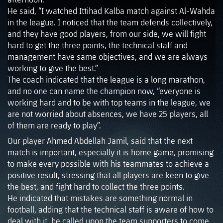
He said, “I watched Ittihad Kalba match against Al-Wahda
in the league. I noticed that the team defends collectively,
and they have good players, from our side, we will fight
hard to get the three points, the technical staff and
management have same objectives, and we are always
working to give the best.”
The coach indicated that the league is a long marathon,
and no one can name the champion now, “everyone is
working hard and to be with top teams in the league, we
are not worried about absences, we have 25 players, all
of them are ready to play”.
Our player Ahmed Abdellah Jamil, said that the next
match is important, especially it is home game, promising
to make every possible with his teammates to achieve a
positive result, stressing that all players are keen to give
the best, and fight hard to collect the three points.
He indicated that mistakes are something normal in
football, adding that the technical staff is aware of how to
deal with it, he called upon the team supporters to come