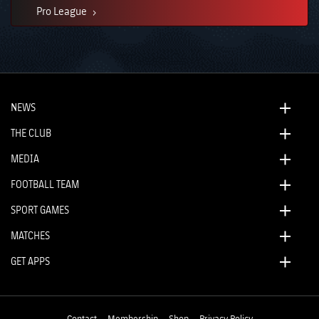
Pro League
NEWS
THE CLUB
MEDIA
FOOTBALL TEAM
SPORT GAMES
MATCHES
GET APPS
Contact
Membership
Shop
Privacy Policy