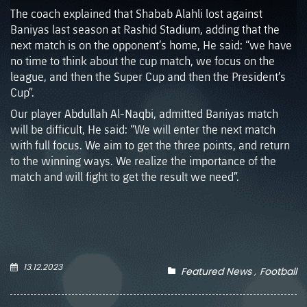
The coach explained that Shabab Alahli lost against
Baniyas last season at Rashid Stadium, adding that the
next match is on the opponent’s home, He said: “we have
no time to think about the cup match, we focus on the
league, and then the Super Cup and then the President’s
Cup”.
Our player Abdullah Al-Naqbi, admitted Baniyas match
will be difficult, He said: “We will enter the next match
with full focus. We aim to get the three points, and return
to the winning ways. We realize the importance of the
match and will fight to get the result we need”.
13.12.2023
Featured News
Football