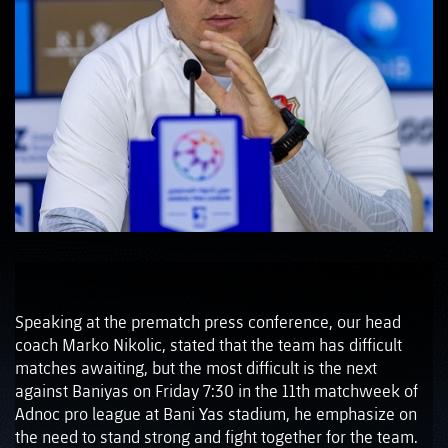
Speaking at the prematch press conference, our head
coach Marko Nikolic, stated that the team has difficult
matches awaiting, but the most difficult is the next
against Baniyas on Friday 7:30 in the 11th matchweek of
Adnoc pro league at Bani Yas stadium, he emphasize on
the need to stand strong and fight together for the team.