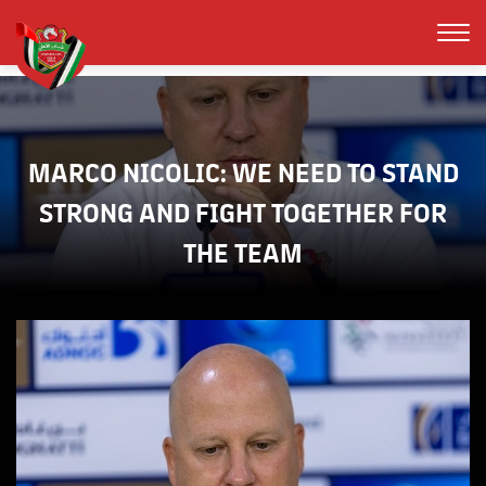
MARCO NICOLIC: WE NEED TO STAND
STRONG AND FIGHT TOGETHER FOR
THE TEAM