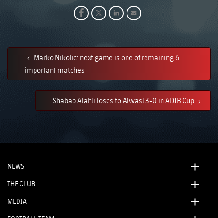
Marko Nikolic: next game is one of remaining 6
important matches
Shabab Alahli loses to Alwasl 3-0 in ADIB Cup
NEWS
THE CLUB
MEDIA