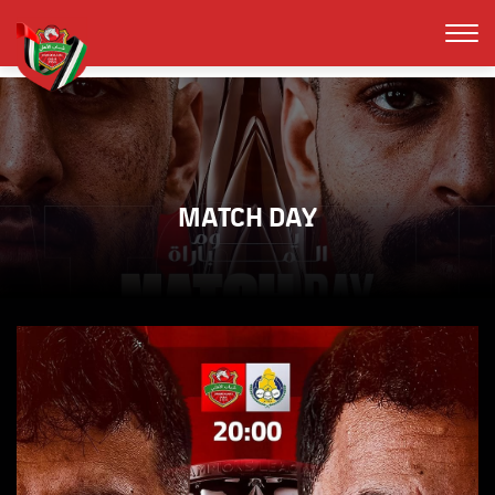
MATCH DAY