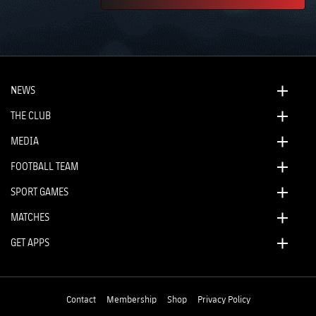
NEWS
THE CLUB
MEDIA
FOOTBALL TEAM
SPORT GAMES
MATCHES
GET APPS
Contact
Membership
Shop
Privacy Policy