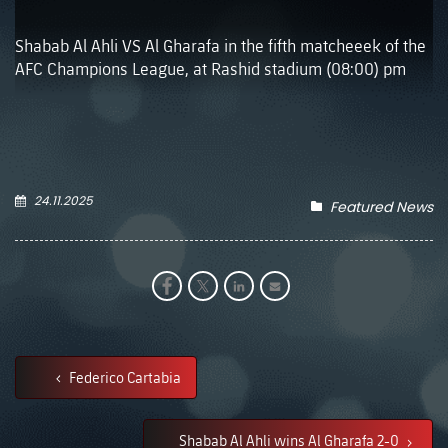
Shabab Al Ahli VS Al Gharafa in the fifth matcheeek of the
AFC Champions League, at Rashid stadium (08:00) pm
24.11.2025
Featured News
Federico Cartabia
Shabab Al Ahli wins Al Gharafa 2-0