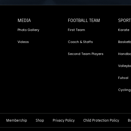
MEDIA
FOOTBALL TEAM
SPORT
Photo Gallery
First Team
Karate
Videos
Coach & Staffs
Basketb
Second Team Players
Handba
Volleyba
Futsal
Cycling
Membership
Shop
Privacy Policy
Child Protection Policy
Bu