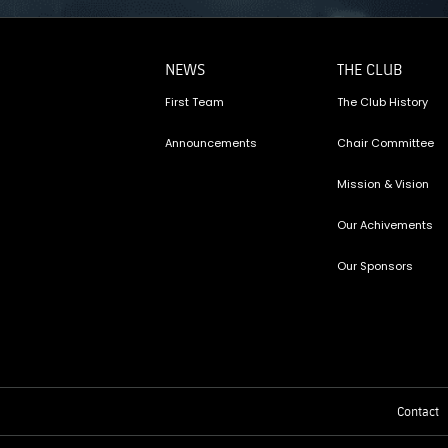
NEWS
THE CLUB
First Team
The Club History
Announcements
Chair Committee
Mission & Vision
Our Achivements
Our Sponsors
Contact