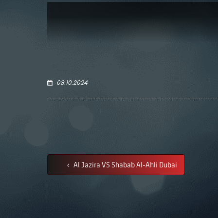
08.10.2024
Al Jazira VS Shabab Al-Ahli Dubai