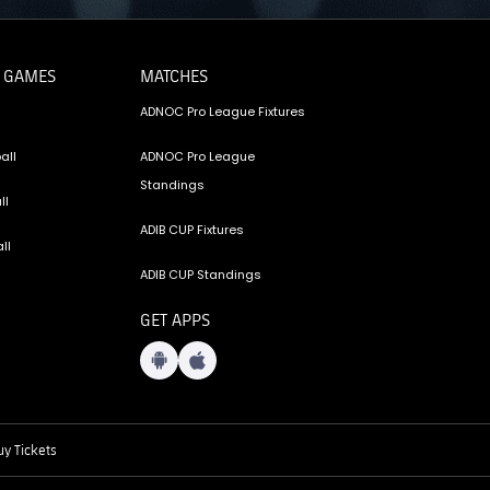
 GAMES
MATCHES
ADNOC Pro League Fixtures
all
ADNOC Pro League
Standings
ll
ADIB CUP Fixtures
ll
ADIB CUP Standings
GET APPS
y Tickets