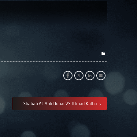
Shabab Al-Ahli Dubai VS Ittihad Kalba