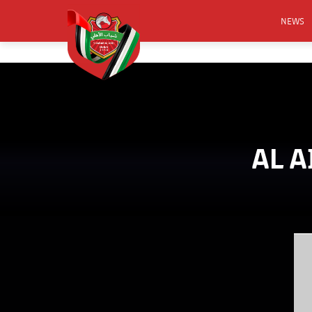
NEWS
FOOTB
ANNO
ACTIVA
CSR
AL A