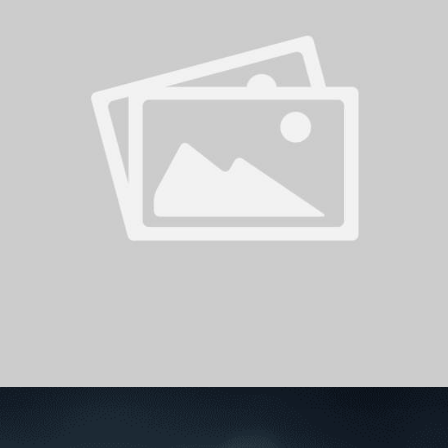
PH
Challenge Shield