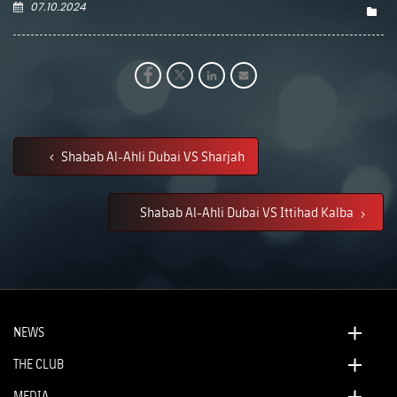
07.10.2024
Shabab Al-Ahli Dubai VS Sharjah
Shabab Al-Ahli Dubai VS Ittihad Kalba
NEWS
THE CLUB
MEDIA