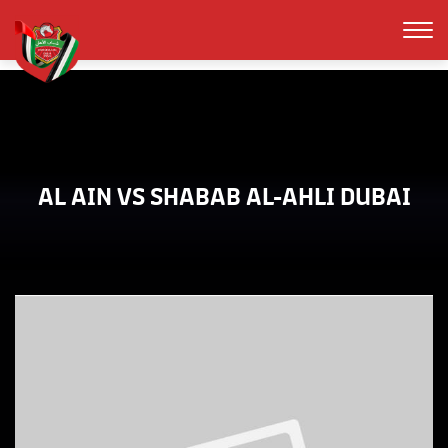
AL AIN VS SHABAB AL-AHLI DUBAI