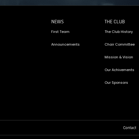
NEWS
THE CLUB
First Team
The Club History
Announcements
Chair Committee
Mission & Vision
Our Achivements
Our Sponsors
Contact