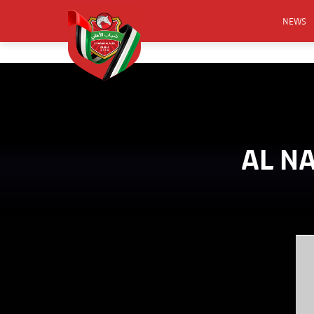
NEWS
FOOTB
ANNO
ACTIVA
CSR
AL N