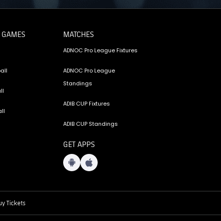
 GAMES
MATCHES
ADNOC Pro League Fixtures
all
ADNOC Pro League
Standings
ll
ADIB CUP Fixtures
ll
ADIB CUP Standings
GET APPS
y Tickets