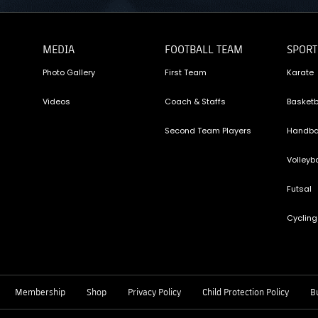
MEDIA
FOOTBALL TEAM
SPORT
Photo Gallery
First Team
Karate
Videos
Coach & Staffs
Basketb
Second Team Players
Handba
Volleyba
Futsal
Cycling
Membership
Shop
Privacy Policy
Child Protection Policy
Bu