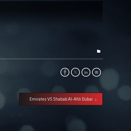
Emirates VS Shabab Al-Ahli Dubai