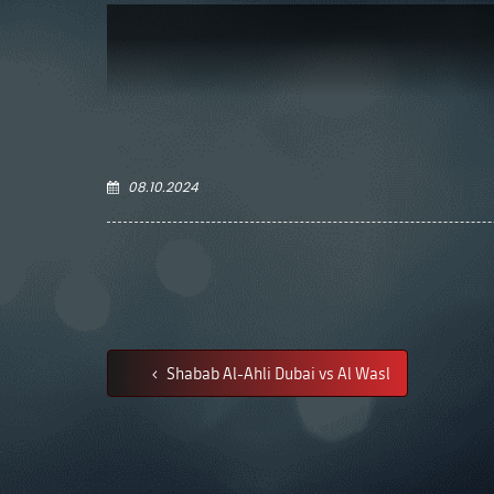
08.10.2024
Shabab Al-Ahli Dubai vs Al Wasl