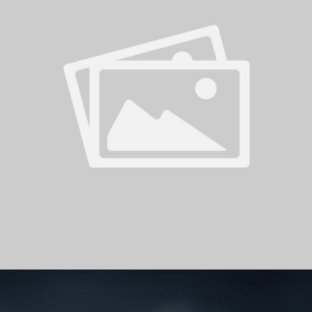
PH
Challenge Shield