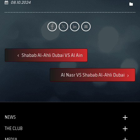
08.10.2024
Shabab Al-Ahli Dubai VS Al Ain
Al Nasr VS Shabab Al-Ahli Dubai
NEWS
THE CLUB
MEDIA