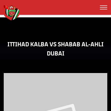
ITTIHAD KALBA VS SHABAB AL-AHLI
DUBAI