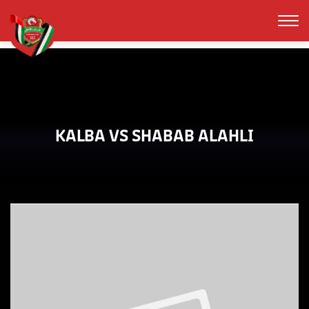
KALBA VS SHABAB ALAHLI