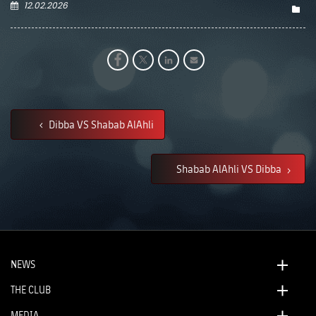
12.02.2026
Dibba VS Shabab AlAhli
Shabab AlAhli VS Dibba
NEWS
THE CLUB
MEDIA