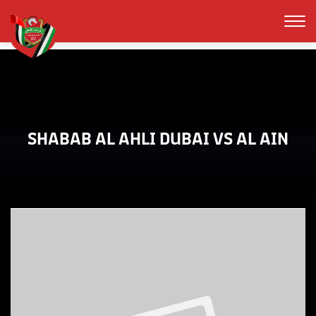
SHABAB AL AHLI DUBAI VS AL AIN