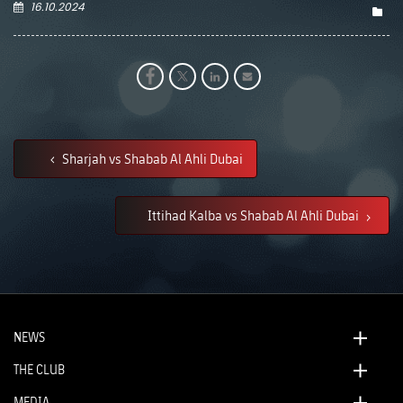
16.10.2024
Sharjah vs Shabab Al Ahli Dubai
Ittihad Kalba vs Shabab Al Ahli Dubai
NEWS
THE CLUB
MEDIA