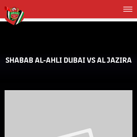
SHABAB AL-AHLI DUBAI VS AL JAZIRA