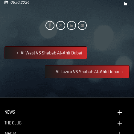
08.10.2024
Al Wasl VS Shabab Al-Ahli Dubai
Al Jazira VS Shabab Al-Ahli Dubai
NEWS
THE CLUB
MEDIA