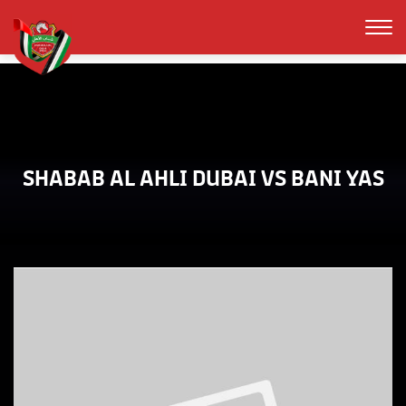
SHABAB AL AHLI DUBAI VS BANI YAS