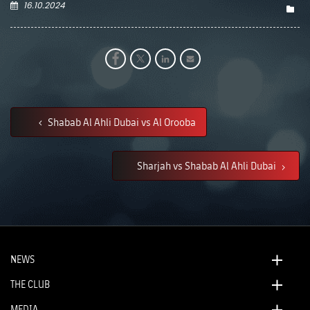
16.10.2024
Shabab Al Ahli Dubai vs Al Orooba
Sharjah vs Shabab Al Ahli Dubai
NEWS
THE CLUB
MEDIA