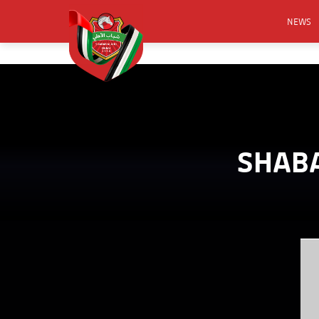
NEWS
FOOTB
ANNO
ACTIVA
CSR
SHABA