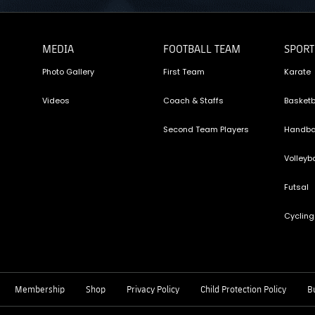
MEDIA
FOOTBALL TEAM
SPORT
Photo Gallery
First Team
Karate
Videos
Coach & Staffs
Basketb
Second Team Players
Handba
Volleyba
Futsal
Cycling
Membership
Shop
Privacy Policy
Child Protection Policy
Bu