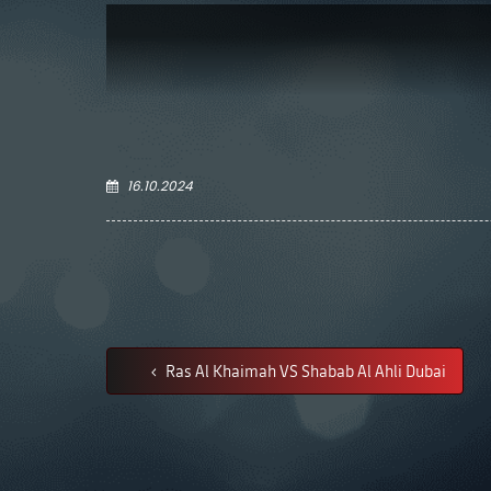
16.10.2024
Ras Al Khaimah VS Shabab Al Ahli Dubai