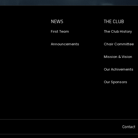
NEWS
THE CLUB
First Team
The Club History
Announcements
Chair Committee
Mission & Vision
Our Achivements
Our Sponsors
Contact