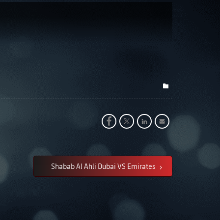
Shabab Al Ahli Dubai VS Emirates