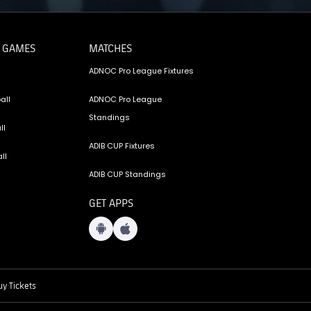
 GAMES
MATCHES
ADNOC Pro League Fixtures
all
ADNOC Pro League
Standings
ll
ADIB CUP Fixtures
ll
ADIB CUP Standings
GET APPS
y Tickets