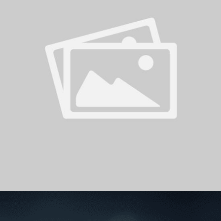
PH
Challenge Shield