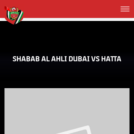
SHABAB AL AHLI DUBAI VS HATTA