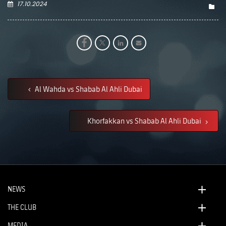
17.10.2024
Al Wahda vs Shabab Al Ahli Dubai
Khorfakkan vs Shabab Al Ahli Dubai
NEWS
THE CLUB
MEDIA