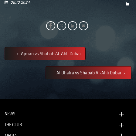
08.10.2024
Ajman vs Shabab Al-Ahli Dubai
Al Dhafra vs Shabab Al-Ahli Dubai
NEWS
THE CLUB
MEDIA