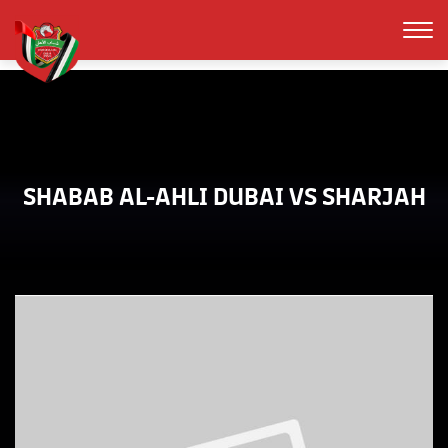
SHABAB AL-AHLI DUBAI VS SHARJAH