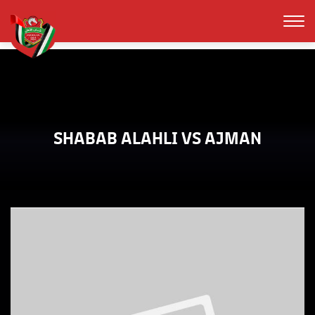
SHABAB ALAHLI VS AJMAN