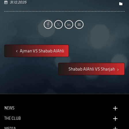
31.12.2025
Ajman VS Shabab AlAhli
Shabab AlAhli VS Sharjah
NEWS
THE CLUB
MEDIA