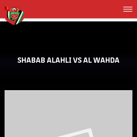
SHABAB ALAHLI VS AL WAHDA