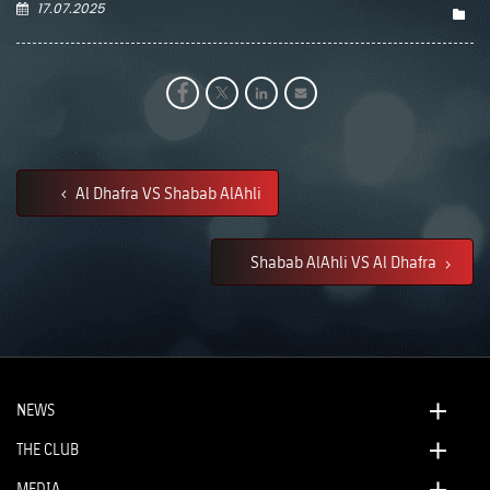
17.07.2025
Al Dhafra VS Shabab AlAhli
Shabab AlAhli VS Al Dhafra
NEWS
THE CLUB
MEDIA