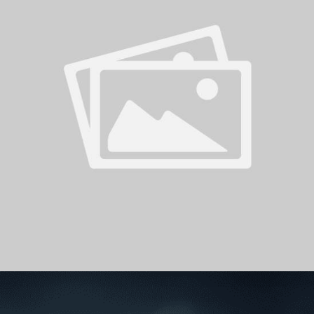
PH
Challenge Shield