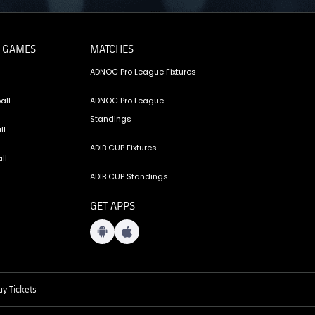
 GAMES
MATCHES
ADNOC Pro League Fixtures
all
ADNOC Pro League
Standings
ll
ADIB CUP Fixtures
ll
ADIB CUP Standings
GET APPS
y Tickets