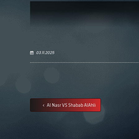
03.11.2025
Al Nasr VS Shabab AlAhli