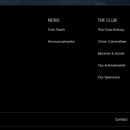
NEWS
THE CLUB
First Team
The Club History
Announcements
Chair Committee
Mission & Vision
Our Achivements
Our Sponsors
Contact