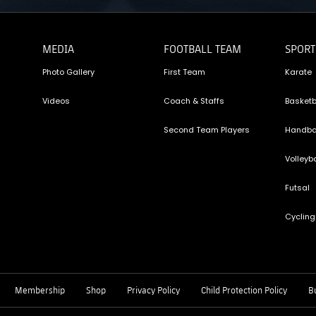
MEDIA
FOOTBALL TEAM
SPORT
Photo Gallery
First Team
Karate
Videos
Coach & Staffs
Basketb
Second Team Players
Handba
Volleyba
Futsal
Cycling
Membership
Shop
Privacy Policy
Child Protection Policy
Bu