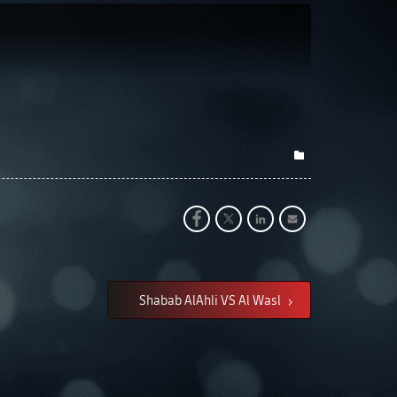
Shabab AlAhli VS Al Wasl