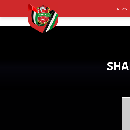
NEWS
FOOTB
ANNO
ACTIVA
CSR
SHA