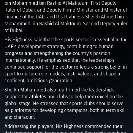
bin Mohammed bin Rashid Al Maktoum, First Deputy
Ruler of Dubai, and Deputy Prime Minister and Minister of
Finance of the UAE, and His Highness Sheikh Ahmed bin
Mohammed bin Rashid Al Maktoum, Second Deputy Ruler
of Dubai.
His Highness said that the sports sector is essential to the
UAE’s development strategy, contributing to human
progress and strengthening the country’s position
internationally. He emphasised that the leadership’s
continued support for the sector reflects a strong belief in
sport to nurture role models, instil values, and shape a
confident, ambitious generation.
Sheikh Mohammed also reaffirmed the leadership’s
support for athletes and clubs to help them excel on the
global stage. He stressed that sports clubs should serve
as platforms for developing champions, both in term skill
and character.
Addressing the players, His Highness commended their
determination and team spirit, noting that while reaching