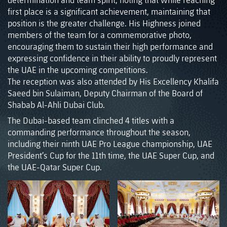
first place is a significant achievement, maintaining that
position is the greater challenge. His Highness joined
members of the team for a commemorative photo,
encouraging them to sustain their high performance and
expressing confidence in their ability to proudly represent
the UAE in the upcoming competitions.
The reception was also attended by His Excellency Khalifa
Saeed bin Sulaiman, Deputy Chairman of the Board of
Shabab Al-Ahli Dubai Club.
The Dubai-based team clinched 4 titles with a
commanding performance throughout the season,
including their ninth UAE Pro League championship, UAE
President’s Cup for the 11th time, the UAE Super Cup, and
the UAE-Qatar Super Cup.