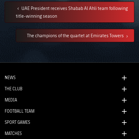
UAE President receives Shabab Al Ahli team following
title-winning season
The champions of the quartet at Emirates Towers
NEWS
THE CLUB
MEDIA
FOOTBALL TEAM
SPORT GAMES
MATCHES