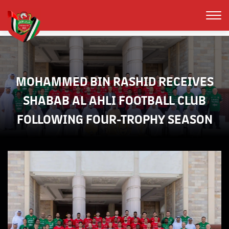
MOHAMMED BIN RASHID RECEIVES
SHABAB AL AHLI FOOTBALL CLUB
FOLLOWING FOUR-TROPHY SEASON