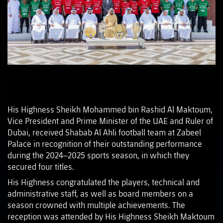
His Highness Sheikh Mohammed bin Rashid Al Maktoum,
Vice President and Prime Minister of the UAE and Ruler of
Dubai, received Shabab Al Ahli football team at Zabeel
Palace in recognition of their outstanding performance
during the 2024–2025 sports season, in which they
secured four titles.
His Highness congratulated the players, technical and
administrative staff, as well as board members on a
season crowned with multiple achievements. The
reception was attended by His Highness Sheikh Maktoum