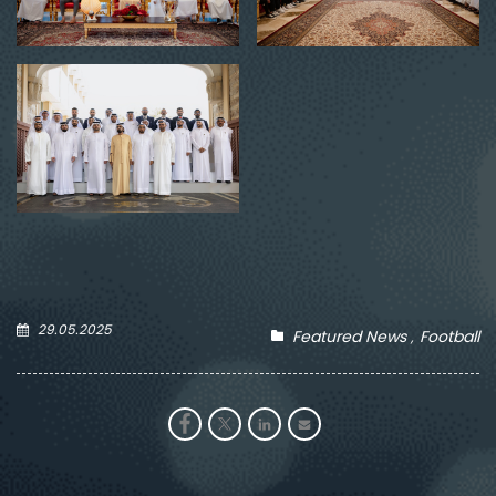
29.05.2025
Featured News
Football