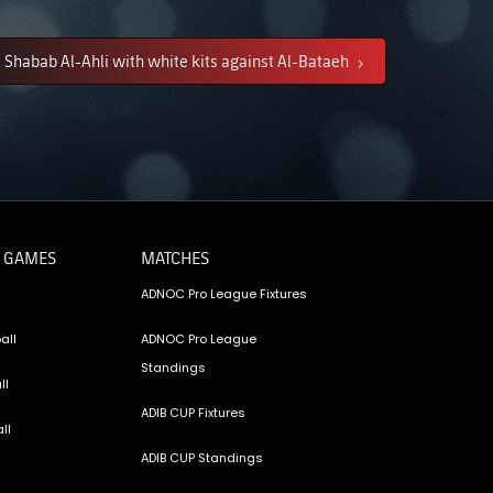
Shabab Al-Ahli with white kits against Al-Bataeh
 GAMES
MATCHES
ADNOC Pro League Fixtures
all
ADNOC Pro League
Standings
ll
ADIB CUP Fixtures
ll
ADIB CUP Standings