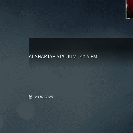
AT SHARJAH STADIUM , 4:55 PM
23.10.2025