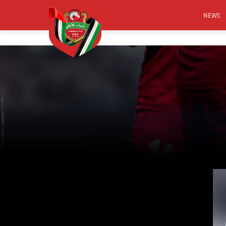
NEWS
FOOTB
ANNO
ACTIVA
CSR