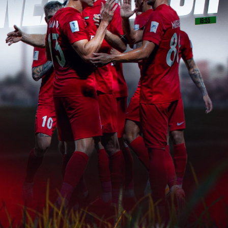
PH
Challenge Shield