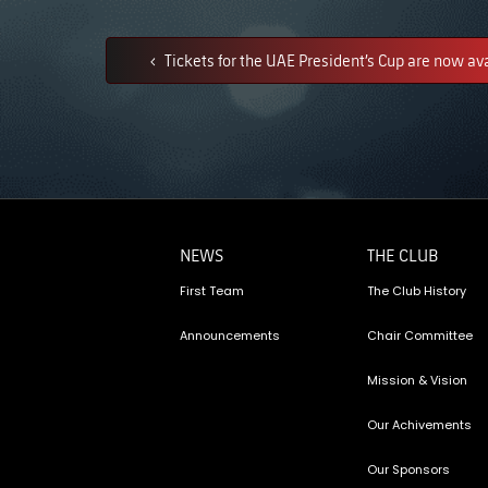
Tickets for the UAE President’s Cup are now av
NEWS
THE CLUB
First Team
The Club History
Announcements
Chair Committee
Mission & Vision
Our Achivements
Our Sponsors