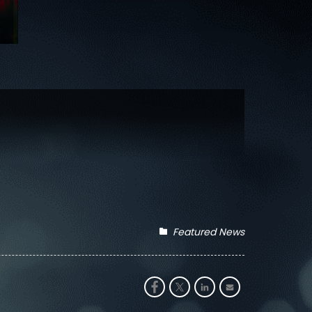
Featured News