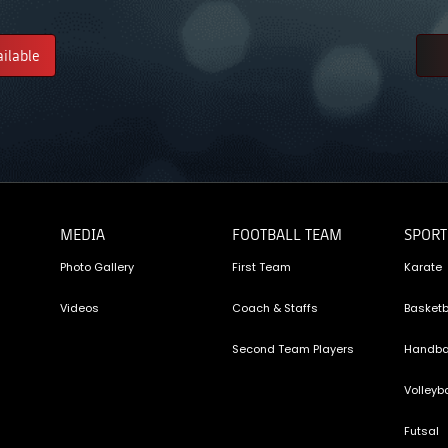
ailable
MEDIA
FOOTBALL TEAM
SPORT
Photo Gallery
First Team
Karate
Videos
Coach & Staffs
Basketb
Second Team Players
Handba
Volleyba
Futsal