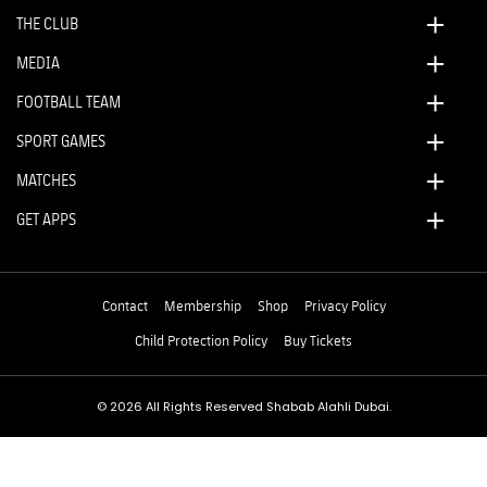
THE CLUB
MEDIA
FOOTBALL TEAM
SPORT GAMES
MATCHES
GET APPS
Contact
Membership
Shop
Privacy Policy
Child Protection Policy
Buy Tickets
© 2026 All Rights Reserved Shabab Alahli Dubai.