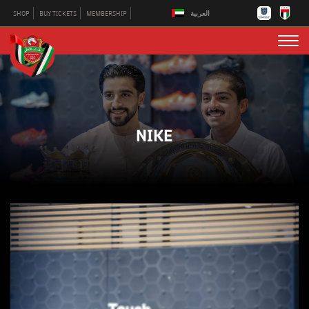
العربية
SHOP
BUY TICKETS
MEMBERSHIP
NIKE