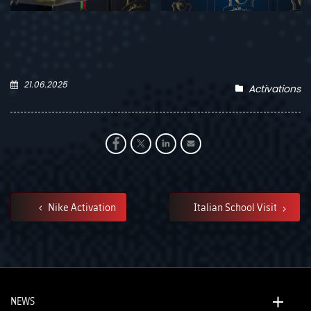
21.06.2025
Activations
Nike Activation
Italian School Visit
NEWS