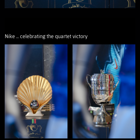
Nike .. celebrating the quartet victory