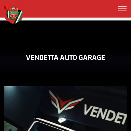
VENDETTA AUTO GARAGE