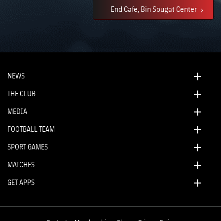
End Cafe, Bin Sougat Center
NEWS
THE CLUB
MEDIA
FOOTBALL TEAM
SPORT GAMES
MATCHES
GET APPS