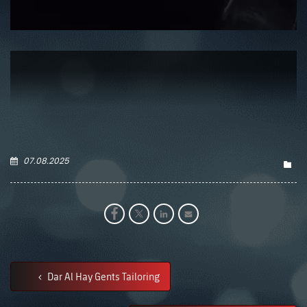
07.08.2025
Dar Al Hay Gents Tailoring