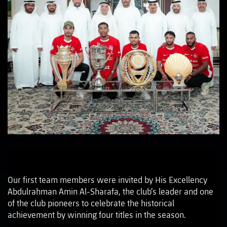
Our first team members were invited by His Excellency
Abdulrahman Amin Al-Sharafa, the club’s leader and one
of the club pioneers to celebrate the historical
achievement by winning four titles in the season.