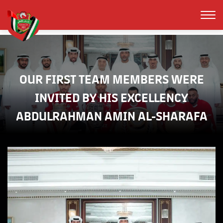
OUR FIRST TEAM MEMBERS WERE
INVITED BY HIS EXCELLENCY
ABDULRAHMAN AMIN AL-SHARAFA