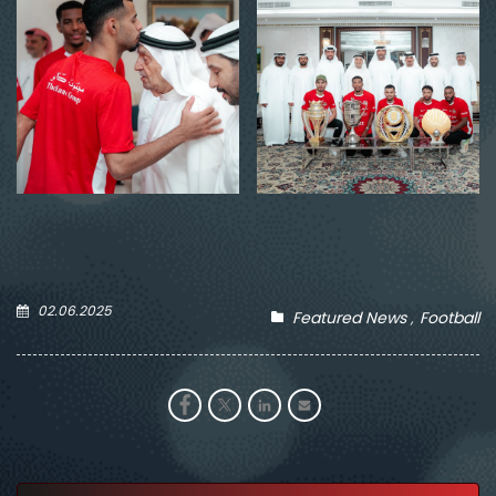
02.06.2025
Featured News
Football