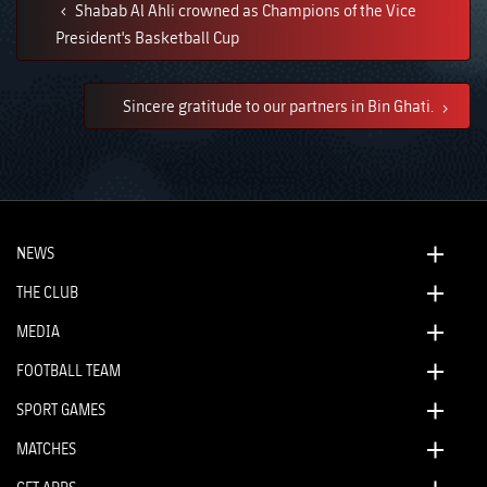
Shabab Al Ahli crowned as Champions of the Vice
President's Basketball Cup
Sincere gratitude to our partners in Bin Ghati.
NEWS
THE CLUB
MEDIA
FOOTBALL TEAM
SPORT GAMES
MATCHES